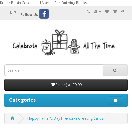
Kracie Popin Cookin and Marble Run Building Blocks
£
Follow Us
0 item(s) - £0.00
Categories
Happy Father's Day Fireworks Greeting Cards