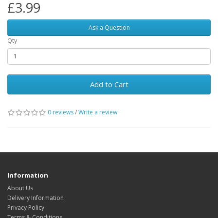
£3.99
Ask a Question
Qty
Add to Cart
0 reviews
/
Write a review
Information
About Us
Delivery Information
Privacy Policy
Terms & Conditions