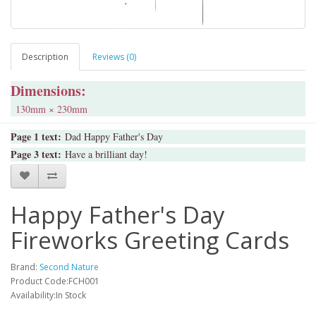
Description
Reviews (0)
Dimensions:
130mm × 230mm
Page 1 text:
Dad Happy Father's Day
Page 3 text:
Have a brilliant day!
Happy Father's Day
Fireworks Greeting Cards
Brand:
Second Nature
Product Code:FCH001
Availability:In Stock