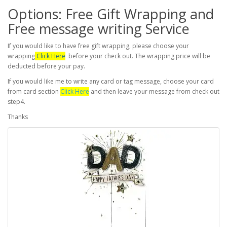
Options: Free Gift Wrapping and
Free message writing Service
If you would like to have free gift wrapping, please choose your
wrapping
Click Here
before your check out. The wrapping price will be
deducted before your pay.
If you would like me to write any card or tag message, choose your card
from card section
Click Here
and then leave your message from check out
step4.
Thanks