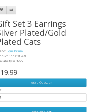
Gift Set 3 Earrings
Silver Plated/Gold
Plated Cats
and:
Equilibrium
oduct Code:319695
ailability:In Stock
19.99
Ask a Question
y
Add to Cart