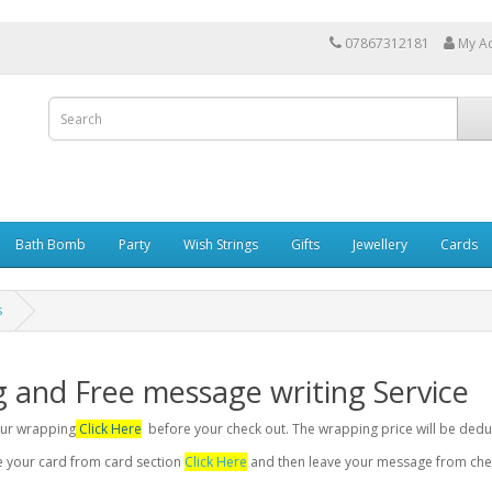
07867312181
My A
Bath Bomb
Party
Wish Strings
Gifts
Jewellery
Cards
s
g and Free message writing Service
your wrapping
Click Here
before your check out. The wrapping price will be dedu
se your card from card section
Click Here
and then leave your message from chec