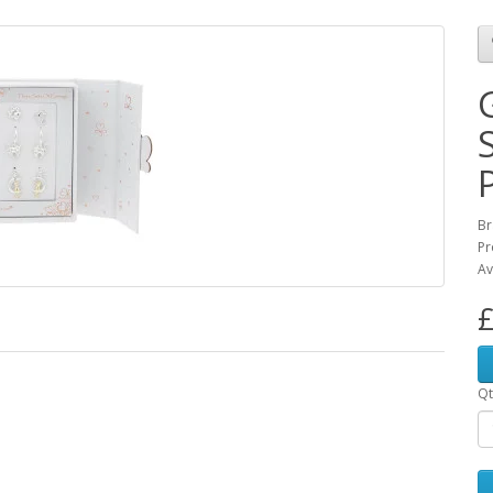
Br
Pr
Av
£
Qt