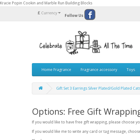
Kracie Popin Cookin and Marble Run Building Blocks
£
Currency
Follow Us
Home Fragrance
Fragrance accessory
Toys
Gift Set 3 Earrings Silver Plated/Gold Plated Cat
Options: Free Gift Wrappin
If you would like to have free gift wrapping, please choose 
If you would like me to write any card or tag message, choo