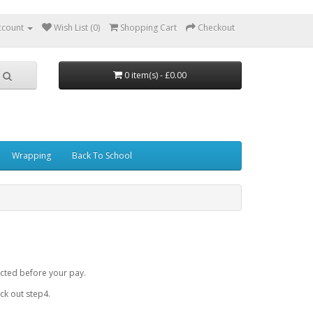
ccount
Wish List (0)
Shopping Cart
Checkout
0 item(s) - £0.00
Wrapping
Back To School
cted before your pay.
k out step4.