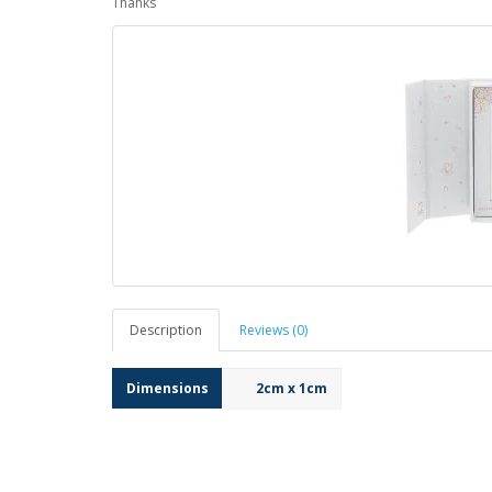
Thanks
Description
Reviews (0)
Dimensions
2cm x 1cm