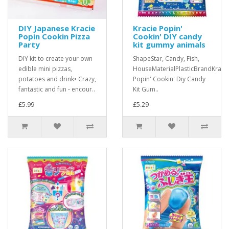
DIY Japanese Kracie
Kracie Popin'
Popin Cookin Pizza
Cookin' DIY candy
Party
kit gummy animals
DIY kit to create your own
ShapeStar, Candy, Fish,
edible mini pizzas,
HouseMaterialPlasticBrandKraci
potatoes and drink• Crazy,
Popin' Cookin' Diy Candy
fantastic and fun - encour..
Kit Gum..
£5.99
£5.29