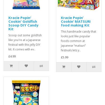
Kracie Popin'
Kracie Popin’
Cookin' Goldfish
Cookin’ MATSURI
Scoop DIY Candy
food making Kit
Kit
This handmade candy that
Scoop out some goldfish
looks just like popular
like you're at a Japanese
foods common at
festival with this jelly DIY
Japanese “matsuri”
kit. It comes with ev..
festivals lets y..
£4.99
£5.99