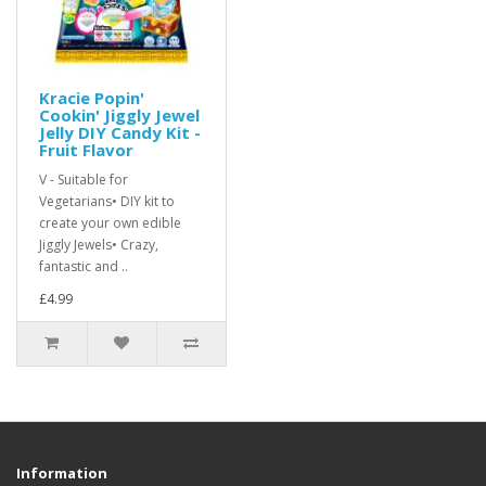
Kracie Popin'
Cookin' Jiggly Jewel
Jelly DIY Candy Kit -
Fruit Flavor
V - Suitable for
Vegetarians• DIY kit to
create your own edible
Jiggly Jewels• Crazy,
fantastic and ..
£4.99
Information