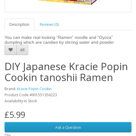
Description
Reviews (0)
You can make real looking “Ramen” noodle and “Gyoza”
dumpling which are candies by stirring water and powder.
DIY Japanese Kracie Popin
Cookin tanoshii Ramen
Brand:
Kracie Popin Cookin
Product Code:4901551356223
Availability:In Stock
£5.99
Ask a Question
Qty