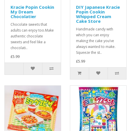
Kracie Popin Cookin
DIY Japanese Kracie
My Dream
Popin Cookin
Chocolatier
Whipped Cream
Cake Store
Chocolate sweets that
Handmade candy with
adults can enjoy too.Make
which you can enjoy
authentic chocolate
making the cake you’ve
sweets and feel like a
always wanted to make.
chocolati..
Squeeze the st..
£5.99
£5.99