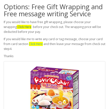
Options: Free Gift Wrapping and
Free message writing Service
If you would like to have free gift wrapping, please choose your
wrapping
Click Here
before your check out. The wrapping price will be
deducted before your pay.
If you would like me to write any card or tag message, choose your card
from card section
Click Here
and then leave your message from check out
step4.
Thanks