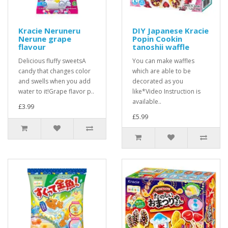
Kracie Neruneru
DIY Japanese Kracie
Nerune grape
Popin Cookin
flavour
tanoshii waffle
Delicious fluffy sweetsA
You can make waffles
candy that changes color
which are able to be
and swells when you add
decorated as you
water to it!Grape flavor p..
like*Video Instruction is
available..
£3.99
£5.99