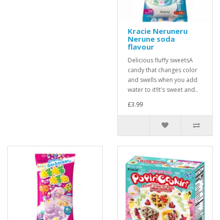
Kracie Neruneru
Nerune soda
flavour
Delicious fluffy sweetsA
candy that changes color
and swells when you add
water to it!It's sweet and..
£3.99