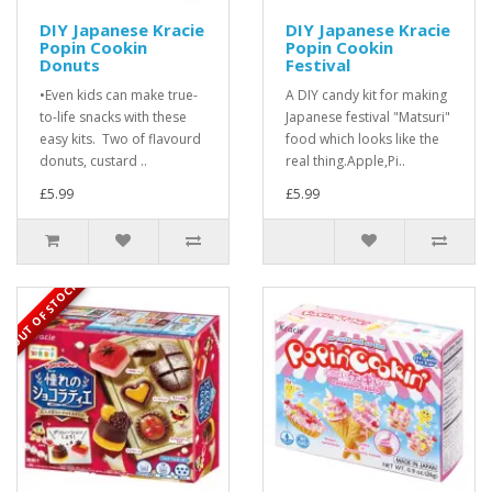
DIY Japanese Kracie
DIY Japanese Kracie
Popin Cookin
Popin Cookin
Donuts
Festival
•Even kids can make true-
A DIY candy kit for making
to-life snacks with these
Japanese festival "Matsuri"
easy kits. Two of flavourd
food which looks like the
donuts, custard ..
real thing.Apple,Pi..
£5.99
£5.99
OUT OF STOCK