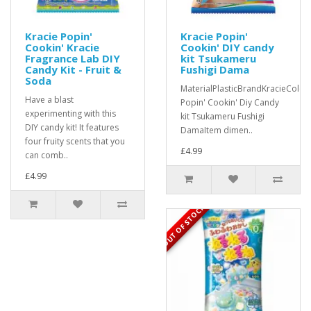
Kracie Popin'
Kracie Popin'
Cookin' Kracie
Cookin' DIY candy
Fragrance Lab DIY
kit Tsukameru
Candy Kit - Fruit &
Fushigi Dama
Soda
MaterialPlasticBrandKracieColou
Have a blast
Popin' Cookin' Diy Candy
experimenting with this
kit Tsukameru Fushigi
DIY candy kit! It features
DamaItem dimen..
four fruity scents that you
£4.99
can comb..
£4.99
OUT OF STOCK