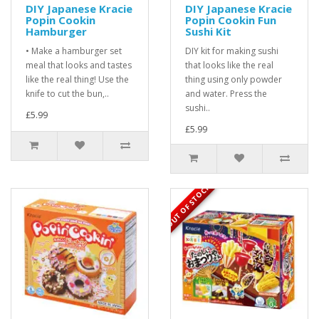
DIY Japanese Kracie
DIY Japanese Kracie
Popin Cookin
Popin Cookin Fun
Hamburger
Sushi Kit
• Make a hamburger set
DIY kit for making sushi
meal that looks and tastes
that looks like the real
like the real thing! Use the
thing using only powder
knife to cut the bun,..
and water. Press the
sushi..
£5.99
£5.99
OUT OF STOCK