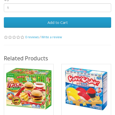
Add to Cart
0 reviews
/
Write a review
Related Products