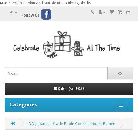
Kracie Popin Cookin and Marble Run Building Blocks
£
Follow Us
0 item(s) - £0.00
Categories
DIY Japanese Kracie Popin Cookin tanoshii Ramen