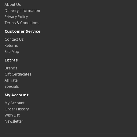
About Us
Delivery Information
Privacy Policy
Terms & Conditions
Customer Service
Contact Us
Returns
Site Map
Extras
Brands
Gift Certificates
Affiliate
Specials
My Account
My Account
Order History
Wish List
Newsletter