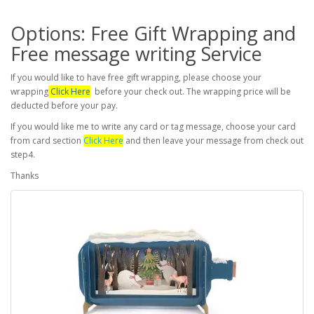
Options: Free Gift Wrapping and
Free message writing Service
If you would like to have free gift wrapping, please choose your
wrapping
Click Here
before your check out. The wrapping price will be
deducted before your pay.
If you would like me to write any card or tag message, choose your card
from card section
Click Here
and then leave your message from check out
step4.
Thanks