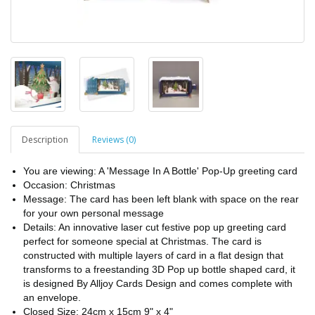
Description
Reviews (0)
You are viewing: A 'Message In A Bottle' Pop-Up greeting card
Occasion: Christmas
Message: The card has been left blank with space on the rear
for your own personal message
Details: An innovative laser cut festive pop up greeting card
perfect for someone special at Christmas. The card is
constructed with multiple layers of card in a flat design that
transforms to a freestanding 3D Pop up bottle shaped card, it
is designed By Alljoy Cards Design and comes complete with
an envelope.
Closed Size: 24cm x 15cm 9" x 4"