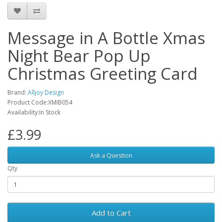
Message in A Bottle Xmas
Night Bear Pop Up
Christmas Greeting Card
Brand:
Alljoy Design
Product Code:XMIB054
Availability:In Stock
£3.99
Ask a Question
Qty
Add to Cart