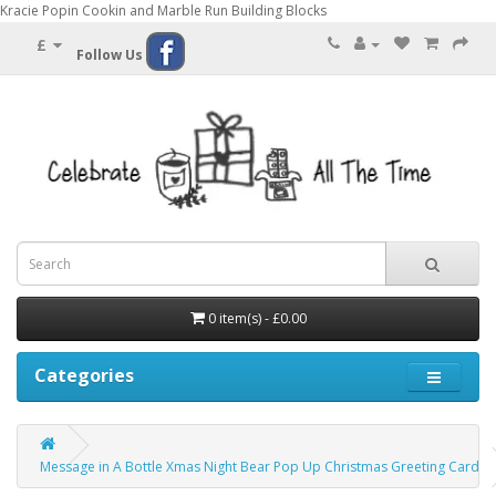
Kracie Popin Cookin and Marble Run Building Blocks
£
Follow Us
0 item(s) - £0.00
Categories
Message in A Bottle Xmas Night Bear Pop Up Christmas Greeting Card