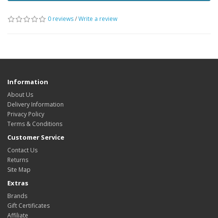
0 reviews
/
Write a review
Information
About Us
Delivery Information
Privacy Policy
Terms & Conditions
Customer Service
Contact Us
Returns
Site Map
Extras
Brands
Gift Certificates
Affiliate