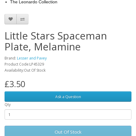
The Leonardo Collection
Little Stars Spaceman
Plate, Melamine
Brand:
Lesser and Pavey
Product Code:LP45329
Availability:Out Of Stock
£3.50
Ask a Question
Qty
Out Of Stock