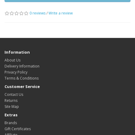
0 reviews
/
Write a review
Information
About Us
Delivery Information
Privacy Policy
Terms & Conditions
Customer Service
Contact Us
Returns
Site Map
Extras
Brands
Gift Certificates
Affiliate