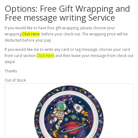
Options: Free Gift Wrapping and
Free message writing Service
If you would like to have free gift wrapping, please choose your
wrapping
Click Here
before your check out. The wrapping price will be
deducted before your pay.
If you would like me to write any card or tag message, choose your card
from card section
Click Here
and then leave your message from check out
step4.
Thanks
Out of Stock