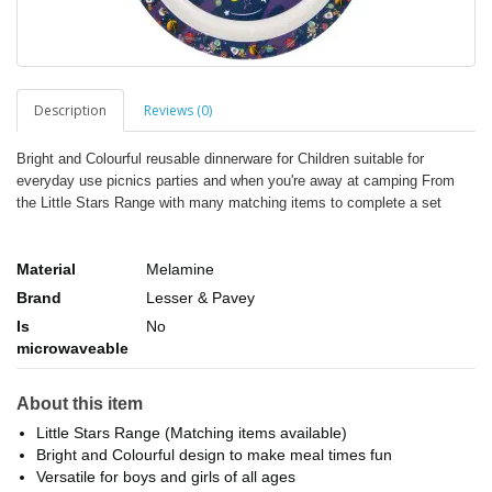
Description
Reviews (0)
Bright and Colourful reusable dinnerware for Children suitable for
everyday use picnics parties and when you're away at camping From
the Little Stars Range with many matching items to complete a set
Material
Melamine
Brand
Lesser & Pavey
Is
No
microwaveable
About this item
Little Stars Range (Matching items available)
Bright and Colourful design to make meal times fun
Versatile for boys and girls of all ages