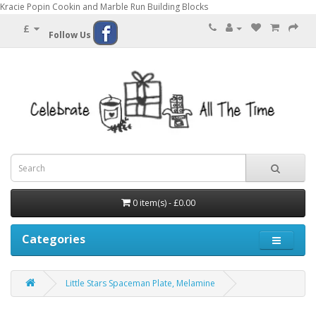
Kracie Popin Cookin and Marble Run Building Blocks
£
Follow Us
0 item(s) - £0.00
Categories
Little Stars Spaceman Plate, Melamine