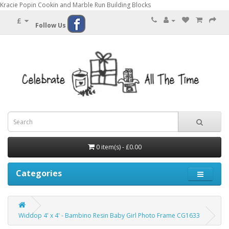
Kracie Popin Cookin and Marble Run Building Blocks
£
Follow Us
0 item(s) - £0.00
Categories
Widdop 4' x 4' - Bambino Resin Baby Girl Photo Frame CG1633