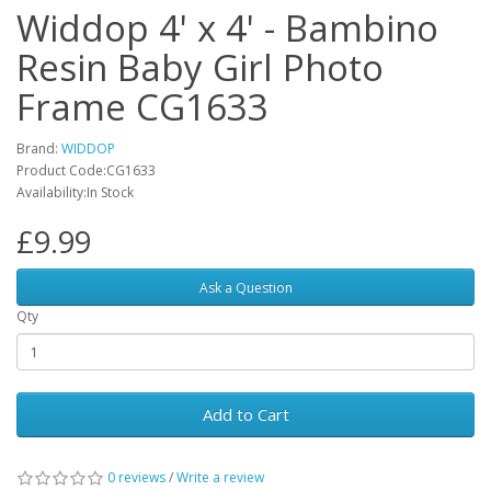
Widdop 4' x 4' - Bambino
Resin Baby Girl Photo
Frame CG1633
Brand:
WIDDOP
Product Code:CG1633
Availability:In Stock
£9.99
Ask a Question
Qty
Add to Cart
0 reviews
/
Write a review