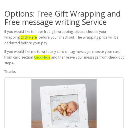
Options: Free Gift Wrapping and
Free message writing Service
If you would like to have free gift wrapping, please choose your
wrapping
Click Here
before your check out. The wrapping price will be
deducted before your pay.
If you would like me to write any card or tag message, choose your card
from card section
Click Here
and then leave your message from check out
step4.
Thanks