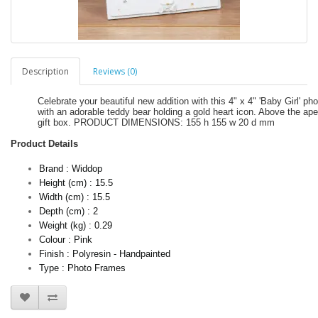
Description
Reviews (0)
Celebrate your beautiful new addition with this 4" x 4" 'Baby Girl'
with an adorable teddy bear holding a gold heart icon. Above the ape
gift box. PRODUCT DIMENSIONS: 155 h 155 w 20 d mm
Product Details
Brand : Widdop
Height (cm) : 15.5
Width (cm) : 15.5
Depth (cm) : 2
Weight (kg) : 0.29
Colour : Pink
Finish : Polyresin - Handpainted
Type : Photo Frames