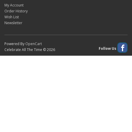
My Account
Order History
Wish List
Newsletter
Powered By
OpenCart
Follow Us
Celebrate All The Time © 2026