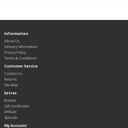
Information
About Us
Delivery Information
Privacy Policy
Terms & Conditions
Customer Service
Contact Us
Returns
Site Map
Extras
Brands
Gift Certificates
Affiliate
Specials
My Account