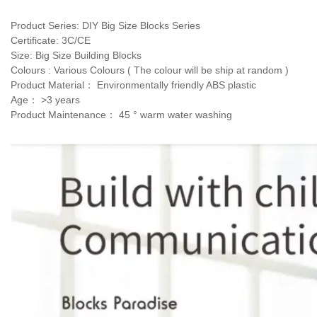
Product Series: DIY Big Size Blocks Series 
Certificate: 3C/CE 
Size: Big Size Building Blocks
Colours : Various Colours ( The colour will be ship at random )
Product Material： Environmentally friendly ABS plastic
Age： >3 years 
Product Maintenance： 45 ° warm water washing 