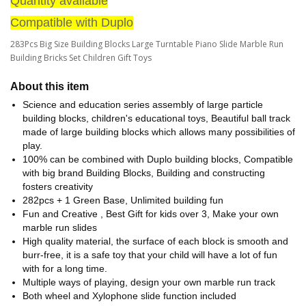
Quantity available
Compatible with Duplo
283Pcs Big Size Building Blocks Large Turntable Piano Slide Marble Run
Building Bricks Set Children Gift Toys
About this item
Science and education series assembly of large particle
building blocks, children's educational toys, Beautiful ball track
made of large building blocks which allows many possibilities of
play.
100% can be combined with Duplo building blocks, Compatible
with big brand Building Blocks, Building and constructing
fosters creativity
282pcs + 1 Green Base, Unlimited building fun
Fun and Creative , Best Gift for kids over 3, Make your own
marble run slides
High quality material, the surface of each block is smooth and
burr-free, it is a safe toy that your child will have a lot of fun
with for a long time.
Multiple ways of playing, design your own marble run track
Both wheel and Xylophone slide function included