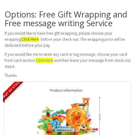
Options: Free Gift Wrapping and
Free message writing Service
If you would like to have free gift wrapping, please choose your
wrapping
Click Here
before your check out. The wrapping price will be
deducted before your pay.
If you would like me to write any card or tag message, choose your card
from card section
Click Here
and then leave your message from check out
step4.
Thanks
OUT OF STOCK