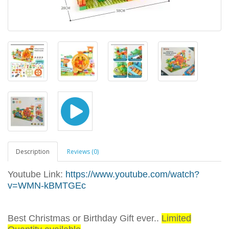
Description
Reviews (0)
Youtube Link:
https://www.youtube.com/watch?
v=WMN-kBMTGEc
Best Christmas or Birthday Gift ever..
Limited