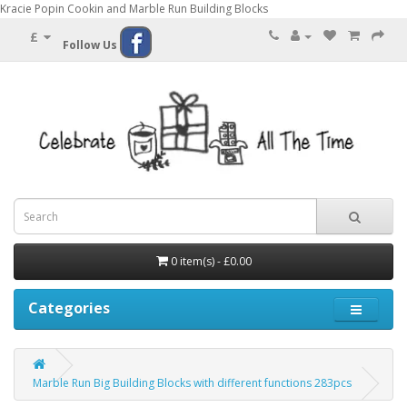
Kracie Popin Cookin and Marble Run Building Blocks
£
Follow Us
0 item(s) - £0.00
Categories
Marble Run Big Building Blocks with different functions 283pcs