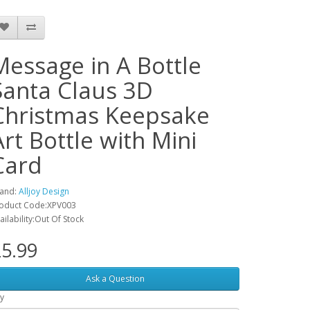
Message in A Bottle
Santa Claus 3D
Christmas Keepsake
Art Bottle with Mini
Card
and:
Alljoy Design
oduct Code:XPV003
ailability:Out Of Stock
5.99
Ask a Question
y