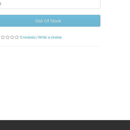
Out Of Stock
0 reviews
/
Write a review