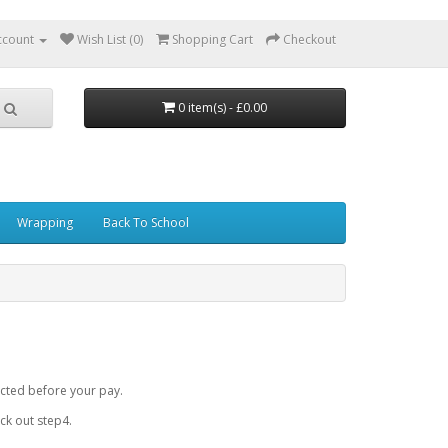
ccount
Wish List (0)
Shopping Cart
Checkout
0 item(s) - £0.00
Wrapping
Back To School
cted before your pay.
k out step4.