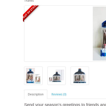
Thanks
OUT OF STOCK
Description
Reviews (0)
Send your season’s greetings to friends and 