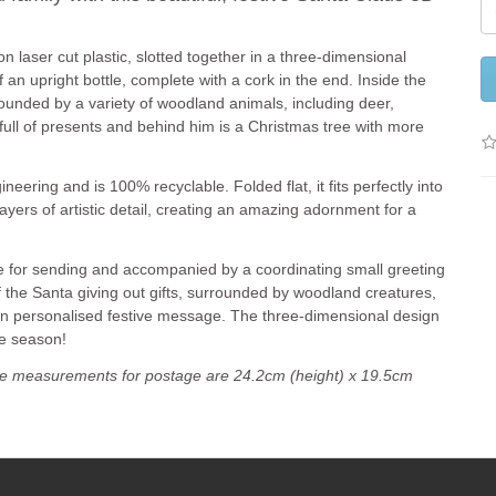
n laser cut plastic, slotted together in a three-dimensional
f an upright bottle, complete with a cork in the end. Inside the
rounded by a variety of woodland animals, including deer,
 full of presents and behind him is a Christmas tree with more
neering and is 100% recyclable. Folded flat, it fits perfectly into
ayers of artistic detail, creating an amazing adornment for a
pe for sending and accompanied by a coordinating small greeting
of the Santa giving out gifts, surrounded by woodland creatures,
own personalised festive message. The three-dimensional design
ve season!
e measurements for postage are 24.2cm (height) x 19.5cm