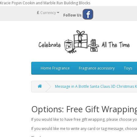
Kracie Popin Cookin and Marble Run Building Blocks
£
Currency
Follow Us
Home Fragrance
Fragrance accessory
Toys
Message in A Bottle Santa Claus 3D Christmas K
Options: Free Gift Wrappin
If you would like to have free gift wrapping, please choose 
If you would like me to write any card or tag message, choo