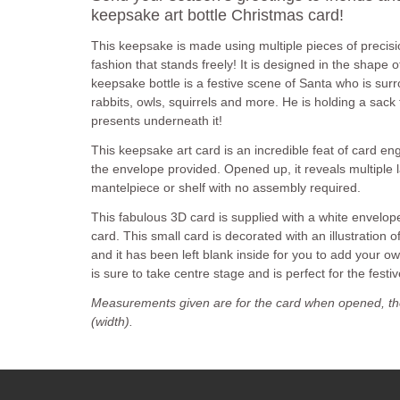
keepsake art bottle Christmas card!
This keepsake is made using multiple pieces of precisio
fashion that stands freely! It is designed in the shape o
keepsake bottle is a festive scene of Santa who is sur
rabbits, owls, squirrels and more. He is holding a sack
presents underneath it!
This keepsake art card is an incredible feat of card engi
the envelope provided. Opened up, it reveals multiple l
mantelpiece or shelf with no assembly required.
This fabulous 3D card is supplied with a white envelo
card. This small card is decorated with an illustration 
and it has been left blank inside for you to add your 
is sure to take centre stage and is perfect for the festi
Measurements given are for the card when opened, th
(width).