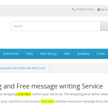
07867312181
My A
Bath Bomb
Party
Wish Strings
Gifts
Jewellery
Cards
eepsake Art Bottle with Mini Card
g and Free message writing Service
your wrapping
Click Here
before your check out. The wrapping price will be dedu
se your card from card section
Click Here
and then leave your message from chec