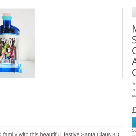
Br
Pr
Av
£
Qt
family with this beautiful, festive Santa Claus 3D