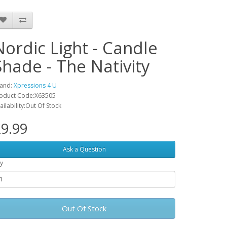
Nordic Light - Candle
Shade - The Nativity
and:
Xpressions 4 U
oduct Code:X63505
ailability:Out Of Stock
9.99
Ask a Question
y
Out Of Stock