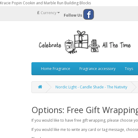
Kracie Popin Cookin and Marble Run Building Blocks
£
Currency
Follow Us
Home Fragrance
Fragrance accessory
Toys
Nordic Light - Candle Shade - The Nativity
Options: Free Gift Wrappin
If you would like to have free gift wrapping, please choose 
If you would like me to write any card or tag message, choo