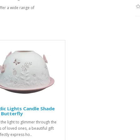
fer a wide range of
ic Lights Candle Shade
 Butterfly
 the light to glimmer through the
 of loved ones, a beautiful gift
fectly express ho..