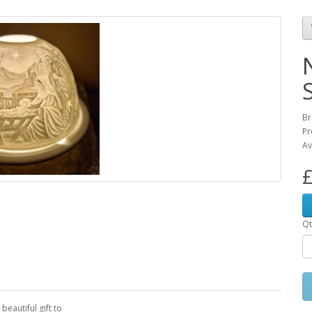
Br
Pr
Av
£
Qt
beautiful gift to