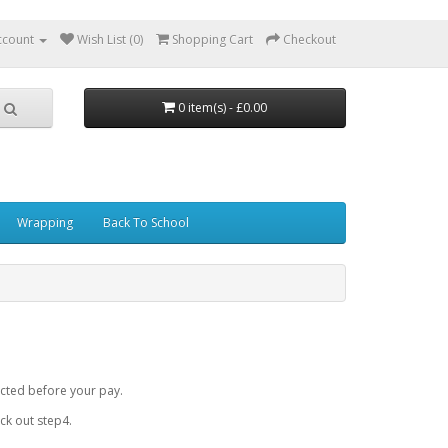
ccount
Wish List (0)
Shopping Cart
Checkout
0 item(s) - £0.00
Wrapping
Back To School
cted before your pay.
k out step4.