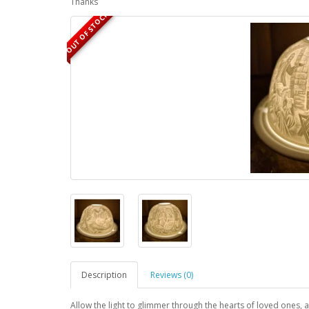
Thanks
OUT OF STOCK
Description
Reviews (0)
Allow the light to glimmer through the hearts of loved ones, a 