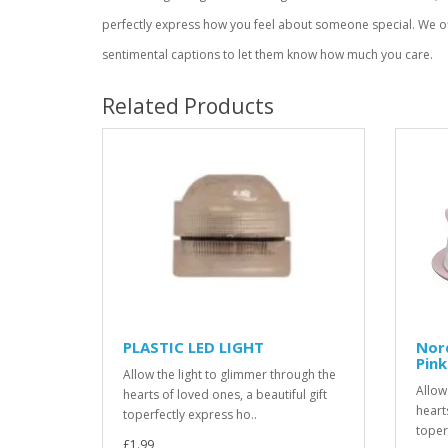
perfectly express how you feel about someone special. We of
sentimental captions to let them know how much you care.
Related Products
PLASTIC LED LIGHT
Nord
Pink
Allow the light to glimmer through the
Allow
hearts of loved ones, a beautiful gift
hearts
toperfectly express ho..
toper
£1.99