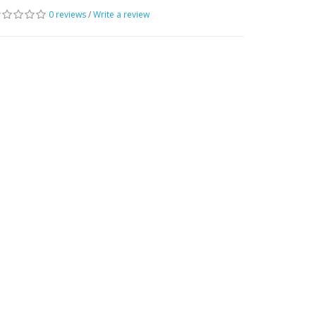
0 reviews
/
Write a review