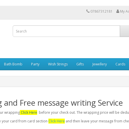
07867312181
My A
Bath Bomb
Party
Wish Strings
Gifts
Jewellery
Cards
g and Free message writing Service
your wrapping
Click Here
before your check out. The wrapping price will be dedu
se your card from card section
Click Here
and then leave your message from chec