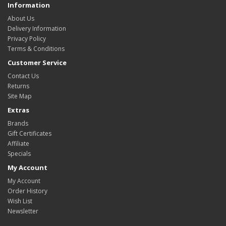
Information
About Us
Delivery Information
Privacy Policy
Terms & Conditions
Customer Service
Contact Us
Returns
Site Map
Extras
Brands
Gift Certificates
Affiliate
Specials
My Account
My Account
Order History
Wish List
Newsletter