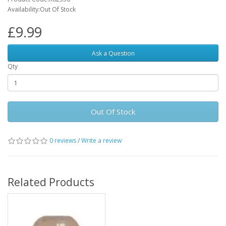
Availability:Out Of Stock
£9.99
Ask a Question
Qty
Out Of Stock
0 reviews
/
Write a review
Related Products