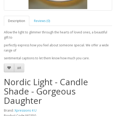
Description
Reviews (0)
Allow the light to glimmer through the hearts of loved ones, a beautiful
gift to
perfectly express how you feel about someone special. We offer a wide
range of
sentimental captions to let them know how much you care.
Nordic Light - Candle
Shade - Gorgeous
Daughter
Brand:
Xpressions 4 U
Product Code:X62350