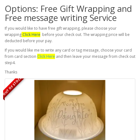
Options: Free Gift Wrapping and
Free message writing Service
If you would like to have free gift wrapping, please choose your
wrapping
Click Here
before your check out. The wrapping price will be
deducted before your pay.
If you would like me to write any card or tag message, choose your card
from card section
Click Here
and then leave your message from check out
step4.
Thanks
OUT OF STOCK