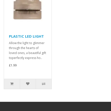
PLASTIC LED LIGHT
Allow the light to glimmer
through the hearts of
loved ones, a beautiful gift
toperfectly express ho..
£1.99