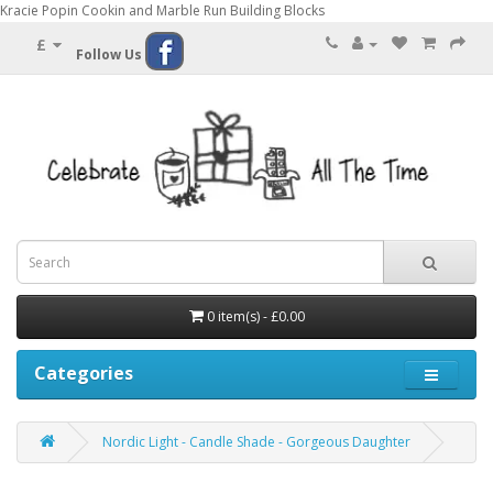
Kracie Popin Cookin and Marble Run Building Blocks
£
Follow Us
0 item(s) - £0.00
Categories
Nordic Light - Candle Shade - Gorgeous Daughter