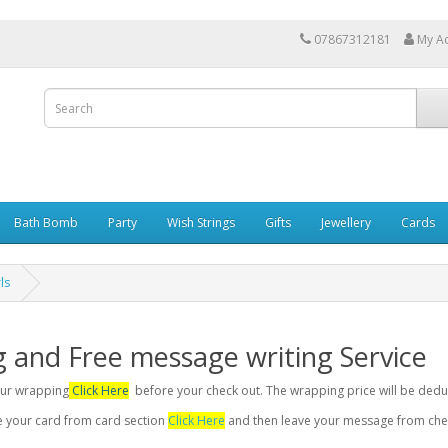
07867312181
My A
Bath Bomb
Party
Wish Strings
Gifts
Jewellery
Cards
ls
g and Free message writing Service
your wrapping
Click Here
before your check out. The wrapping price will be dedu
se your card from card section
Click Here
and then leave your message from chec