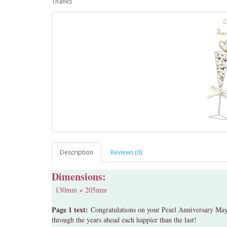
Thanks
Description
Reviews (0)
Dimensions:
130mm × 205mm
Page 1 text:
Congratulations on your Pearl Anniversary May 
through the years ahead each happier than the last!