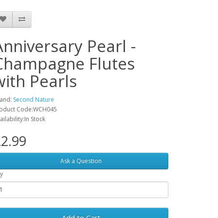
Anniversary Pearl -
Champagne Flutes
with Pearls
and:
Second Nature
oduct Code:WCH045
ailability:In Stock
2.99
Ask a Question
y
Add to Cart