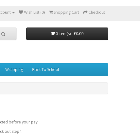
ccount
Wish List (0)
Shopping Cart
Checkout
0 item(s) - £0.00
Wrapping
Back To School
cted before your pay.
k out step4.