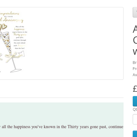
Br
Pr
Av
£
Qt
all the happiness you've known in the Thirty years gone past, continue