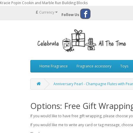
Kracie Popin Cookin and Marble Run Building Blocks
£
Currency
Follow Us
Home Fragrance
Fragrance accessory
Toys
Anniversary Pearl - Champagne Flutes with Pear
Options: Free Gift Wrappin
If you would like to have free gift wrapping, please choose 
If you would like me to write any card or tag message, choo