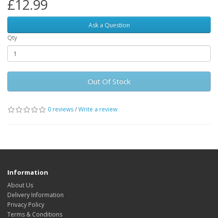
£12.99
Ask a Question
Qty
Out Of Stock
0 reviews
/
Write a review
Information
About Us
Delivery Information
Privacy Policy
Terms & Conditions