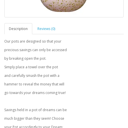
Description
Reviews (0)
Our pots are designed so that your
precious savings can only be accessed
by breaking open the pot.
Simply place a towel over the pot
and carefully smash the pot with a
hammer to reveal the money that will
go towards your dreams coming true!
Savings held in a pot of dreams can be
much bigger than they seem! Choose
your Pot accordingly to your Dream: