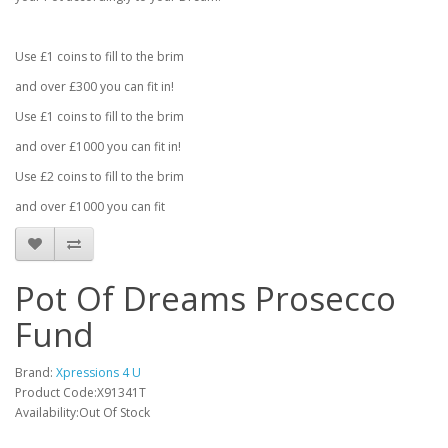
Use £1 coins to fill to the brim
and over £300 you can fit in!
Use £1 coins to fill to the brim
and over £1000 you can fit in!
Use £2 coins to fill to the brim
and over £1000 you can fit
Pot Of Dreams Prosecco
Fund
Brand:
Xpressions 4 U
Product Code:X91341T
Availability:Out Of Stock