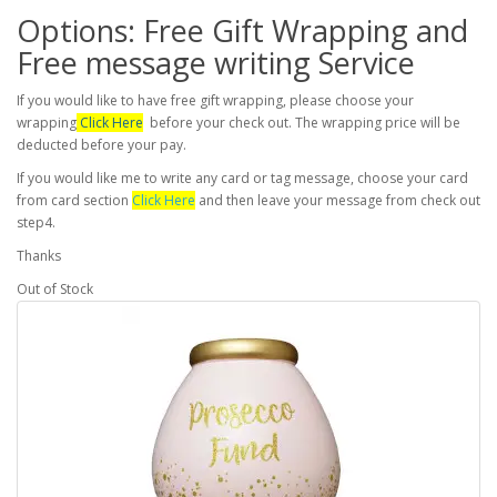
Options: Free Gift Wrapping and
Free message writing Service
If you would like to have free gift wrapping, please choose your
wrapping
Click Here
before your check out. The wrapping price will be
deducted before your pay.
If you would like me to write any card or tag message, choose your card
from card section
Click Here
and then leave your message from check out
step4.
Thanks
Out of Stock