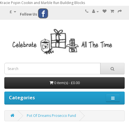
Kracie Popin Cookin and Marble Run Building Blocks
£
Follow Us
0 item(s) - £0.00
Categories
Pot Of Dreams Prosecco Fund