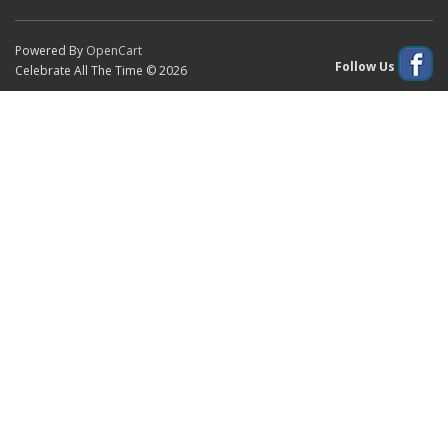
Powered By
OpenCart
Follow Us
Celebrate All The Time © 2026