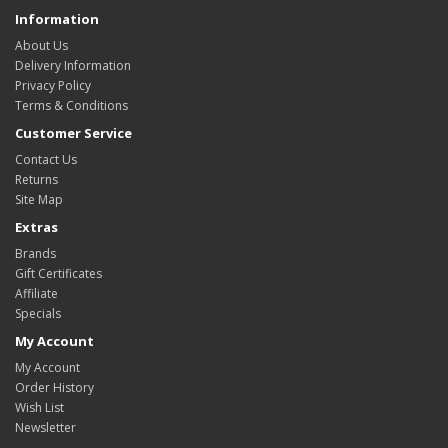
Information
About Us
Delivery Information
Privacy Policy
Terms & Conditions
Customer Service
Contact Us
Returns
Site Map
Extras
Brands
Gift Certificates
Affiliate
Specials
My Account
My Account
Order History
Wish List
Newsletter