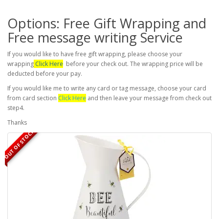
Options: Free Gift Wrapping and
Free message writing Service
If you would like to have free gift wrapping, please choose your
wrapping
Click Here
before your check out. The wrapping price will be
deducted before your pay.
If you would like me to write any card or tag message, choose your card
from card section
Click Here
and then leave your message from check out
step4.
Thanks
OUT OF STOCK