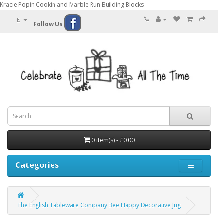
Kracie Popin Cookin and Marble Run Building Blocks
£
Follow Us
0 item(s) - £0.00
Categories
The English Tableware Company Bee Happy Decorative Jug