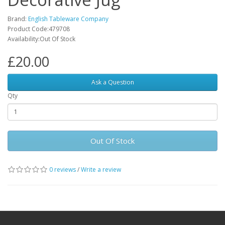
Brand:
English Tableware Company
Product Code:479708
Availability:Out Of Stock
£20.00
Ask a Question
Qty
Out Of Stock
0 reviews
/
Write a review