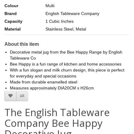
Colour
Multi
Brand
English Tableware Company
Capacity
1 Cubic Inches
Material
Stainless Steel, Metal
About this item
Decorative metal jug from the Bee Happy Range by English
Tableware Co
Bee Happy is a fun range of kitchen and home accessories
With a fun slogan and milk churn design, this piece is perfect
for everyday and special occasions
Made from durable enamelled steel
Measures approximately DIA20CM x H26cm
The English Tableware
Company Bee Happy
Decorative Jug