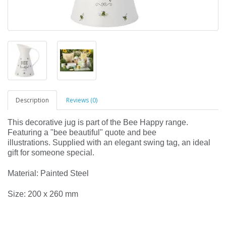
Description
Reviews (0)
This decorative jug is part of the Bee Happy range.
Featuring a "bee beautiful" quote and bee
illustrations. Supplied with an elegant swing tag, an ideal
gift for someone special.
Material: Painted Steel
Size: 200 x 260 mm