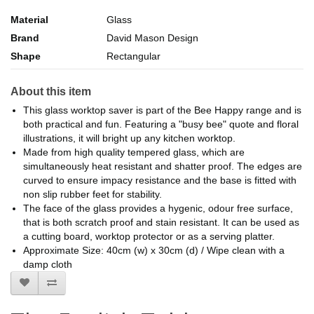
Material
Glass
Brand
David Mason Design
Shape
Rectangular
About this item
This glass worktop saver is part of the Bee Happy range and is
both practical and fun. Featuring a "busy bee" quote and floral
illustrations, it will bright up any kitchen worktop.
Made from high quality tempered glass, which are
simultaneously heat resistant and shatter proof. The edges are
curved to ensure impacy resistance and the base is fitted with
non slip rubber feet for stability.
The face of the glass provides a hygenic, odour free surface,
that is both scratch proof and stain resistant. It can be used as
a cutting board, worktop protector or as a serving platter.
Approximate Size: 40cm (w) x 30cm (d) / Wipe clean with a
damp cloth