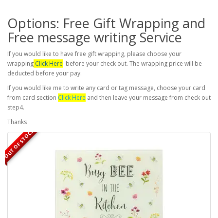
Options: Free Gift Wrapping and
Free message writing Service
If you would like to have free gift wrapping, please choose your
wrapping
Click Here
before your check out. The wrapping price will be
deducted before your pay.
If you would like me to write any card or tag message, choose your card
from card section
Click Here
and then leave your message from check out
step4.
Thanks
OUT OF STOCK