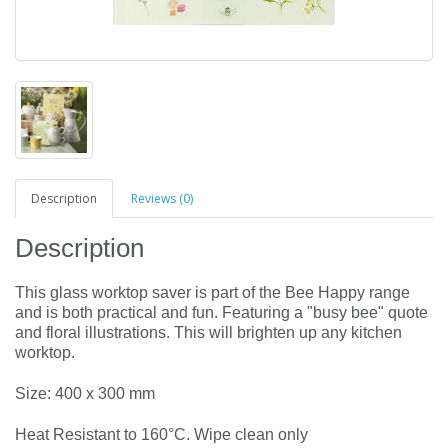
Description
Reviews (0)
Description
This glass worktop saver is part of the Bee Happy range
and is both practical and fun. Featuring a "busy bee" quote
and floral illustrations. This will brighten up any kitchen
worktop.
Size: 400 x 300 mm
Heat Resistant to 160°C. Wipe clean only