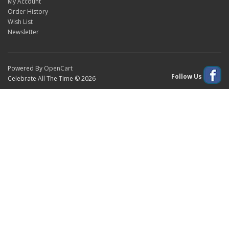
My Account
Order History
Wish List
Newsletter
Powered By
OpenCart
Follow Us
Celebrate All The Time © 2026