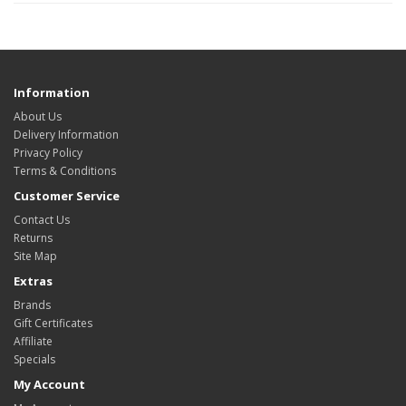
Information
About Us
Delivery Information
Privacy Policy
Terms & Conditions
Customer Service
Contact Us
Returns
Site Map
Extras
Brands
Gift Certificates
Affiliate
Specials
My Account