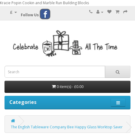
Kracie Popin Cookin and Marble Run Building Blocks
£
Follow Us
0 item(s) - £0.00
Categories
The English Tableware Company Bee Happy Glass Worktop Saver