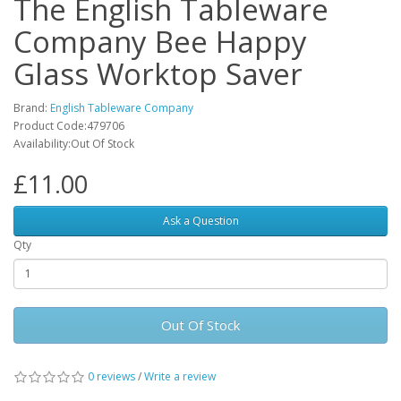
The English Tableware
Company Bee Happy
Glass Worktop Saver
Brand:
English Tableware Company
Product Code:479706
Availability:Out Of Stock
£11.00
Ask a Question
Qty
Out Of Stock
0 reviews
/
Write a review