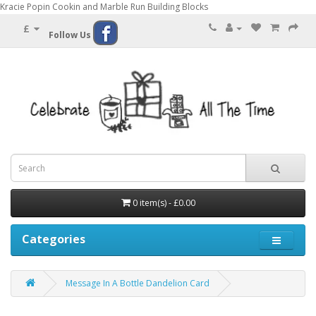
Kracie Popin Cookin and Marble Run Building Blocks
£
Follow Us
0 item(s) - £0.00
Categories
Message In A Bottle Dandelion Card