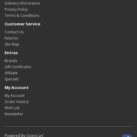
Delivery Information
Privacy Policy
Terms & Conditions
Customer Service
Contact Us
Returns
Site Map
Extras
Brands
Gift Certificates
Affiliate
Specials
My Account
My Account
Order History
Wish List
Newsletter
Powered By
OpenCart