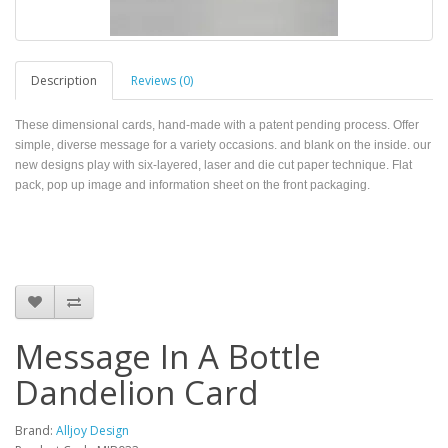
Description
Reviews (0)
These dimensional cards, hand-made with a patent pending process. Offer
simple, diverse message for a variety occasions. and blank on the inside. our
new designs play with six-layered, laser and die cut paper technique. Flat
pack, pop up image and information sheet on the front packaging.
Message In A Bottle
Dandelion Card
Brand:
Alljoy Design