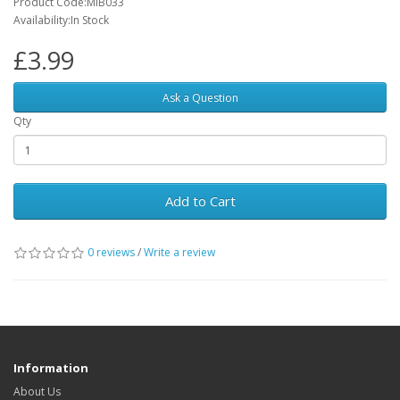
Product Code:MIB033
Availability:In Stock
£3.99
Ask a Question
Qty
Add to Cart
0 reviews
/
Write a review
Information
About Us