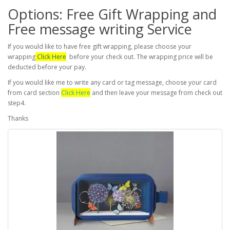
Options: Free Gift Wrapping and
Free message writing Service
If you would like to have free gift wrapping, please choose your
wrapping
Click Here
before your check out. The wrapping price will be
deducted before your pay.
If you would like me to write any card or tag message, choose your card
from card section
Click Here
and then leave your message from check out
step4.
Thanks