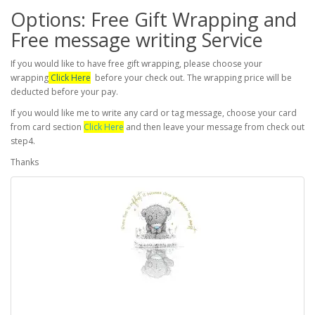
Options: Free Gift Wrapping and
Free message writing Service
If you would like to have free gift wrapping, please choose your
wrapping
Click Here
before your check out. The wrapping price will be
deducted before your pay.
If you would like me to write any card or tag message, choose your card
from card section
Click Here
and then leave your message from check out
step4.
Thanks