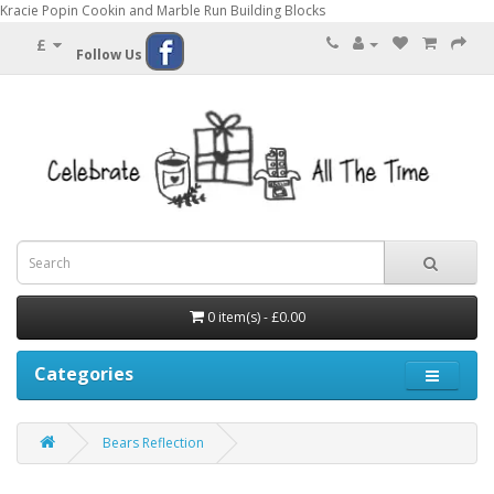
Kracie Popin Cookin and Marble Run Building Blocks
£
Follow Us
0 item(s) - £0.00
Categories
Bears Reflection