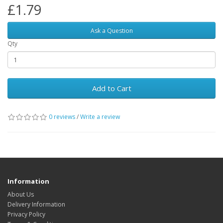
£1.79
Ask a Question
Qty
Add to Cart
0 reviews
/
Write a review
Information
About Us
Delivery Information
Privacy Policy