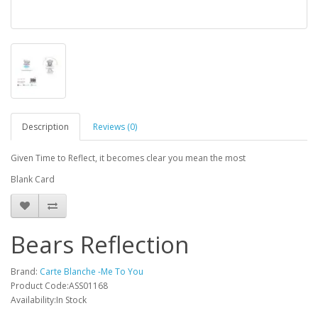
Description
Reviews (0)
Given Time to Reflect, it becomes clear you mean the most
Blank Card
Bears Reflection
Brand:
Carte Blanche -Me To You
Product Code:ASS01168
Availability:In Stock