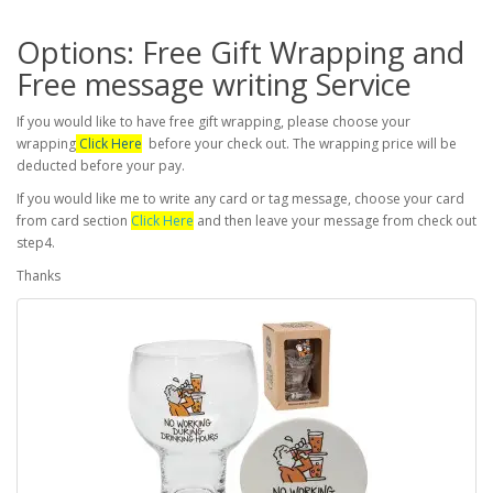
Options: Free Gift Wrapping and
Free message writing Service
If you would like to have free gift wrapping, please choose your
wrapping
Click Here
before your check out. The wrapping price will be
deducted before your pay.
If you would like me to write any card or tag message, choose your card
from card section
Click Here
and then leave your message from check out
step4.
Thanks