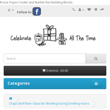
Kracie Popin Cookin and Marble Run Building Blocks
£
Follow Us
0 item(s) - £0.00
Categories
Chaps Stuff Beer Glass No Working During Drinking Hours