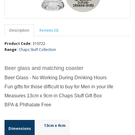
Description
Reviews (0)
Product Code:
310722
Range:
Chaps Stuff Collection
Beer glass and matching coaster
Beer Glass - No Working During Drinking Hours
Fun gifts for those difficult to buy for Men in your life
Measures 13cm x 9cm in Chaps Stuff Gift Box
BPA & Phthalate Free
13cm x 9cm
Dimensions