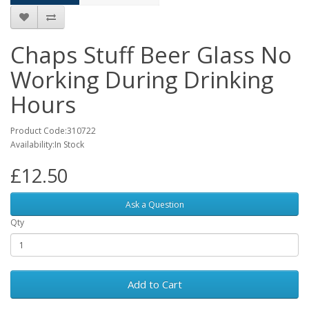
Chaps Stuff Beer Glass No
Working During Drinking
Hours
Product Code:310722
Availability:In Stock
£12.50
Ask a Question
Qty
Add to Cart