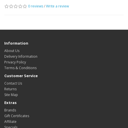
0 reviews
/
Write a review
Information
About Us
Delivery Information
Privacy Policy
Terms & Conditions
Customer Service
Contact Us
Returns
Site Map
Extras
Brands
Gift Certificates
Affiliate
Specials