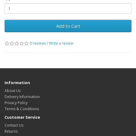
Add to Cart
0 reviews
/
Write a review
Information
About Us
Delivery Information
Privacy Policy
Terms & Conditions
Customer Service
Contact Us
Returns