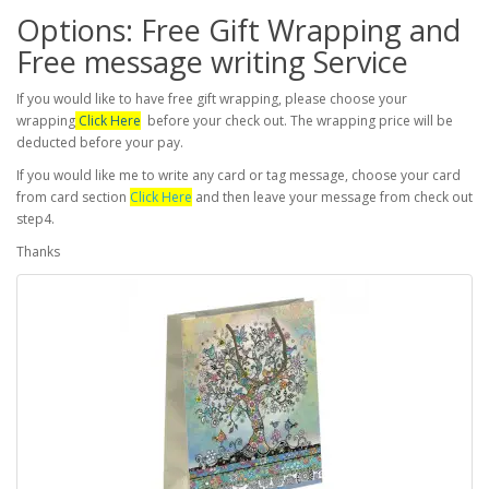
Options: Free Gift Wrapping and
Free message writing Service
If you would like to have free gift wrapping, please choose your
wrapping
Click Here
before your check out. The wrapping price will be
deducted before your pay.
If you would like me to write any card or tag message, choose your card
from card section
Click Here
and then leave your message from check out
step4.
Thanks