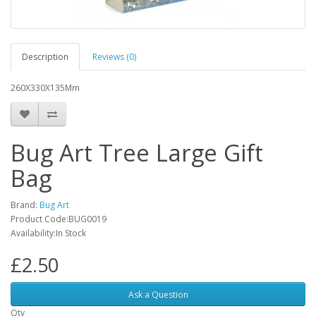
Description
Reviews (0)
260X330X135Mm
Bug Art Tree Large Gift
Bag
Brand:
Bug Art
Product Code:BUG0019
Availability:In Stock
£2.50
Ask a Question
Qty