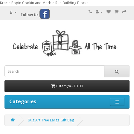
Kracie Popin Cookin and Marble Run Building Blocks
£
Follow Us
0 item(s) - £0.00
Categories
Bug Art Tree Large Gift Bag