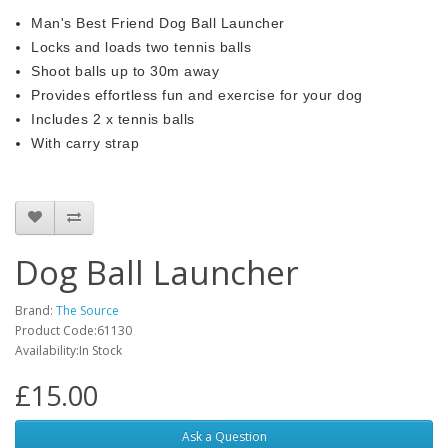
Man's Best Friend Dog Ball Launcher
Locks and loads two tennis balls
Shoot balls up to 30m away
Provides effortless fun and exercise for your dog
Includes 2 x tennis balls
With carry strap
Dog Ball Launcher
Brand:
The Source
Product Code:61130
Availability:In Stock
£15.00
Ask a Question