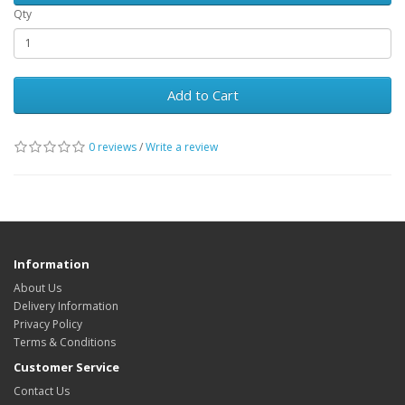
Qty
Add to Cart
0 reviews
/
Write a review
Information
About Us
Delivery Information
Privacy Policy
Terms & Conditions
Customer Service
Contact Us