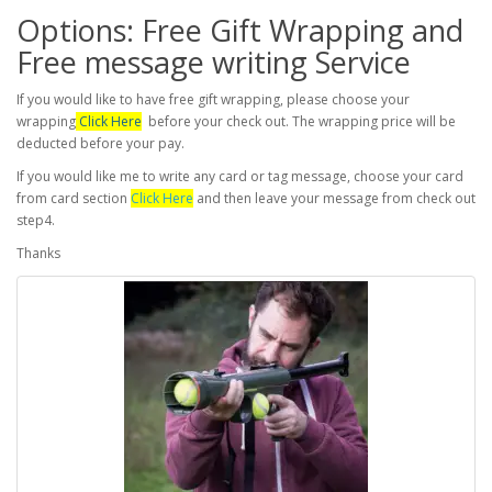
Options: Free Gift Wrapping and
Free message writing Service
If you would like to have free gift wrapping, please choose your
wrapping
Click Here
before your check out. The wrapping price will be
deducted before your pay.
If you would like me to write any card or tag message, choose your card
from card section
Click Here
and then leave your message from check out
step4.
Thanks