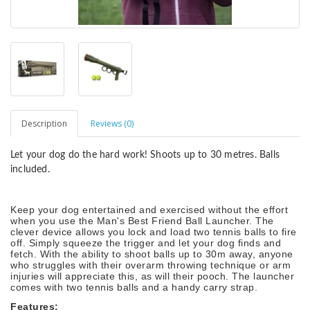
Description
Reviews (0)
Let your dog do the hard work! Shoots up to 30 metres. Balls
included.
Keep your dog entertained and exercised without the effort
when you use the Man's Best Friend Ball Launcher. The
clever device allows you lock and load two tennis balls to fire
off. Simply squeeze the trigger and let your dog finds and
fetch. With the ability to shoot balls up to 30m away, anyone
who struggles with their overarm throwing technique or arm
injuries will appreciate this, as will their pooch. The launcher
comes with two tennis balls and a handy carry strap.
Features: