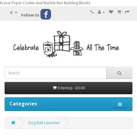
Kracie Popin Cookin and Marble Run Building Blocks
£
Follow Us
0 item(s) - £0.00
Categories
Dog Ball Launcher