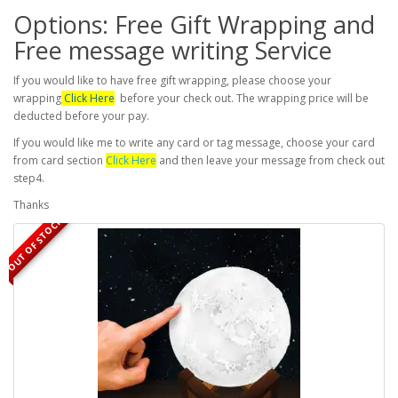
Options: Free Gift Wrapping and
Free message writing Service
If you would like to have free gift wrapping, please choose your
wrapping
Click Here
before your check out. The wrapping price will be
deducted before your pay.
If you would like me to write any card or tag message, choose your card
from card section
Click Here
and then leave your message from check out
step4.
Thanks
OUT OF STOCK