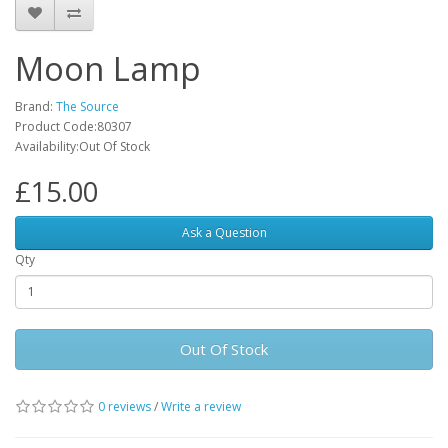
Moon Lamp
Brand:
The Source
Product Code:80307
Availability:Out Of Stock
£15.00
Ask a Question
Qty
Out Of Stock
0 reviews
/
Write a review