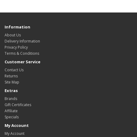
Information
About Us
Delivery Information
Privacy Policy
Terms & Conditions
Customer Service
Contact Us
Returns
Site Map
Extras
Brands
Gift Certificates
Affiliate
Specials
My Account
My Account