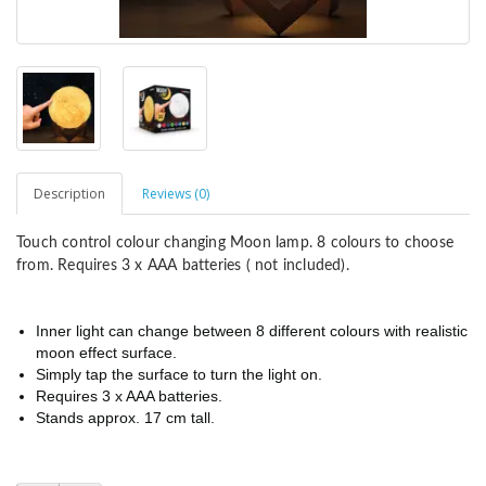
Description
Reviews (0)
Touch control colour changing Moon lamp. 8 colours to choose
from. Requires 3 x AAA batteries ( not included).
Inner light can change between 8 different colours with realistic
moon effect surface.
Simply tap the surface to turn the light on.
Requires 3 x AAA batteries.
Stands approx. 17 cm tall.