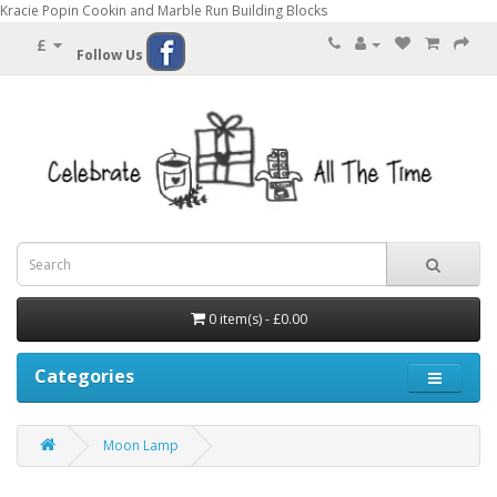
Kracie Popin Cookin and Marble Run Building Blocks
£
Follow Us
0 item(s) - £0.00
Categories
Moon Lamp