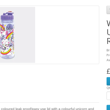
Br
Pr
Av
£
Qt
y coloured leak proof/easy use lid with a colourful unicorn and