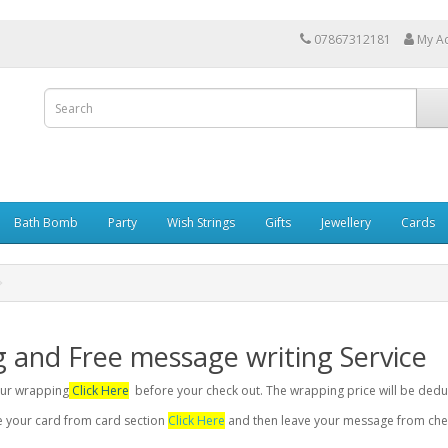
07867312181
My A
Bath Bomb
Party
Wish Strings
Gifts
Jewellery
Cards
g and Free message writing Service
your wrapping
Click Here
before your check out. The wrapping price will be dedu
se your card from card section
Click Here
and then leave your message from chec