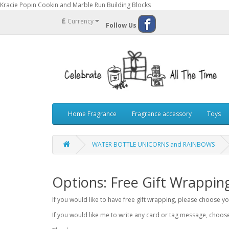
Kracie Popin Cookin and Marble Run Building Blocks
£
Currency
Follow Us
Home Fragrance
Fragrance accessory
Toys
WATER BOTTLE UNICORNS and RAINBOWS
Options: Free Gift Wrappin
If you would like to have free gift wrapping, please choose 
If you would like me to write any card or tag message, choo