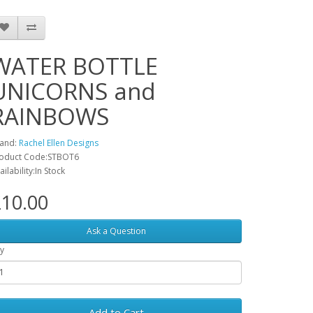
WATER BOTTLE
UNICORNS and
RAINBOWS
and:
Rachel Ellen Designs
oduct Code:STBOT6
ailability:In Stock
10.00
Ask a Question
y
Add to Cart