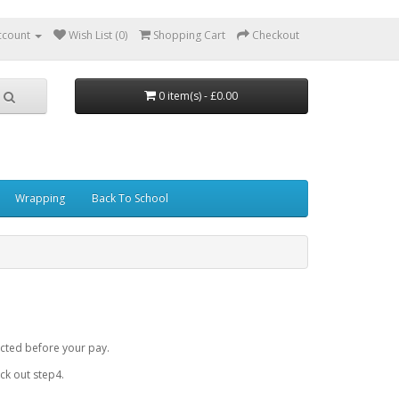
ccount
Wish List (0)
Shopping Cart
Checkout
0 item(s) - £0.00
Wrapping
Back To School
cted before your pay.
k out step4.