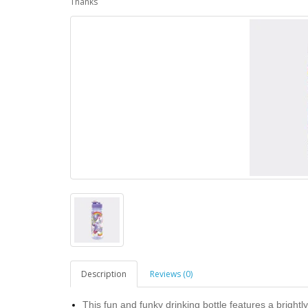
Thanks
Description
Reviews (0)
This fun and funky drinking bottle features a brightl