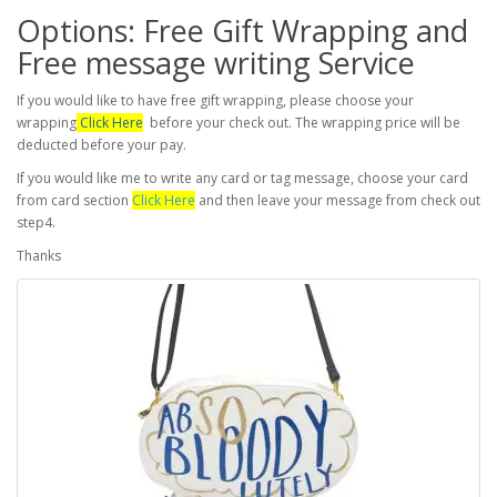
Options: Free Gift Wrapping and
Free message writing Service
If you would like to have free gift wrapping, please choose your
wrapping
Click Here
before your check out. The wrapping price will be
deducted before your pay.
If you would like me to write any card or tag message, choose your card
from card section
Click Here
and then leave your message from check out
step4.
Thanks