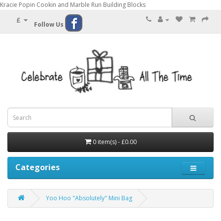
Kracie Popin Cookin and Marble Run Building Blocks
£
Follow Us
0 item(s) - £0.00
Categories
Yoo Hoo "Absolutely" Mini Bag