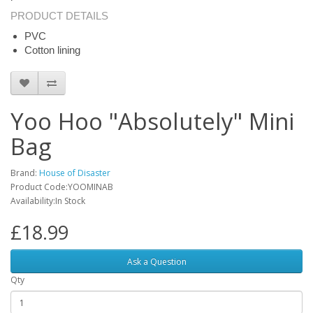
PRODUCT DETAILS
PVC
Cotton lining
Yoo Hoo "Absolutely" Mini
Bag
Brand:
House of Disaster
Product Code:YOOMINAB
Availability:In Stock
£18.99
Ask a Question
Qty