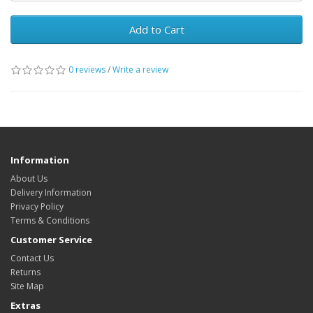
Add to Cart
0 reviews
/
Write a review
Information
About Us
Delivery Information
Privacy Policy
Terms & Conditions
Customer Service
Contact Us
Returns
Site Map
Extras