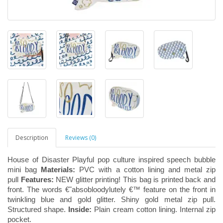
Description
Reviews (0)
House of Disaster Playful pop culture inspired speech bubble
mini bag
Materials:
PVC with a cotton lining and metal zip
pull
Features:
NEW glitter printing! This bag is printed back and
front. The words €˜absobloodylutely €™ feature on the front in
twinkling blue and gold glitter. Shiny gold metal zip pull.
Structured shape.
Inside:
Plain cream cotton lining. Internal zip
pocket.