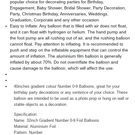
popular choice for decorating parties for Birthday,
Engagement, Baby Shower, Bridal Shower, Party Decoration,
Party, Christmas Birthday, Anniversaries, Weddings,
Graduation, Corporate and any other occasion.
Easy to Inflate: Any balloon that is filled with air does not float,
and it can float with hydrogen or helium. The hand pump and
the foot pump are all rushing out of air, and the rushing balloon
cannot float. Pay attention to inflating. It is recommended to
push and step on the inflatable equipment that can control the
amount of inflation. The aluminium film balloon is generally
inflated by about 70%. Do not overinflate the balloon and
cause damage to the balloon, which will affect the use.
40inches gradient colour Number 0-9 Balloons, great for your
birthday party decorations or any sentence of your choice. These
balloon are intended to be used as a photo prop or hung on wall or
stable objects as a decoration.
Specification:
Name: 32inch Gradient Number 0-9 Foil Balloons
Material: Aluminium Foil
Pattern: Number