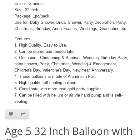
Colour: Gradient
Size: 32 inch
Package: 1pc/pack
Use for: Baby Shower, Bridal Shower, Party Decoration, Party,
Christmas, Birthday, Anniversaries, Weddings, Graduation etc
Features:
1. High Quality. Easy to Use.
2. Can be stored and reused later.
3. Occasion : Christening & Baptism, Wedding, Birthday Party,
baby shower, Party, Christmas, Wedding & Engagement,
Children's Day, Valentine's Day, New Year, Anniversary.
4. These balloons is made of Aluminium Foil.
5. High quality self-sealing balloon.
6. Coordinate with more rose gold party supplies.
7. Can be filled with helium or air via hand pump and is self-
sealing.
Age 5 32 Inch Balloon with