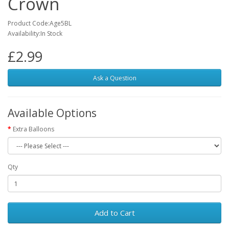
Crown
Product Code:Age5BL
Availability:In Stock
£2.99
Ask a Question
Available Options
Extra Balloons
Qty
Add to Cart