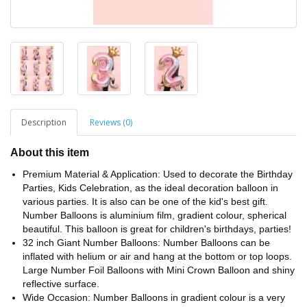
Description
Reviews (0)
About this item
Premium Material & Application: Used to decorate the Birthday
Parties, Kids Celebration, as the ideal decoration balloon in
various parties. It is also can be one of the kid's best gift.
Number Balloons is aluminium film, gradient colour, spherical
beautiful. This balloon is great for children's birthdays, parties!
32 inch Giant Number Balloons: Number Balloons can be
inflated with helium or air and hang at the bottom or top loops.
Large Number Foil Balloons with Mini Crown Balloon and shiny
reflective surface.
Wide Occasion: Number Balloons in gradient colour is a very