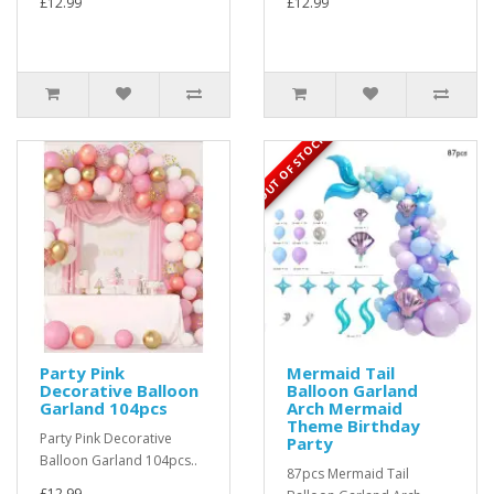
£12.99
£12.99
OUT OF STOCK
Party Pink
Mermaid Tail
Decorative Balloon
Balloon Garland
Garland 104pcs
Arch Mermaid
Theme Birthday
Party Pink Decorative
Party
Balloon Garland 104pcs..
87pcs Mermaid Tail
£12.99