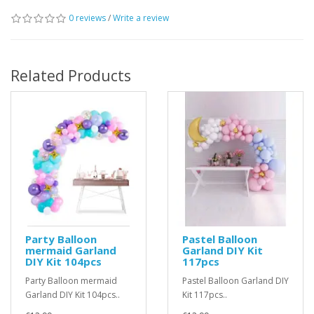
0 reviews
/
Write a review
Related Products
Party Balloon
Pastel Balloon
mermaid Garland
Garland DIY Kit
DIY Kit 104pcs
117pcs
Party Balloon mermaid
Pastel Balloon Garland DIY
Garland DIY Kit 104pcs..
Kit 117pcs..