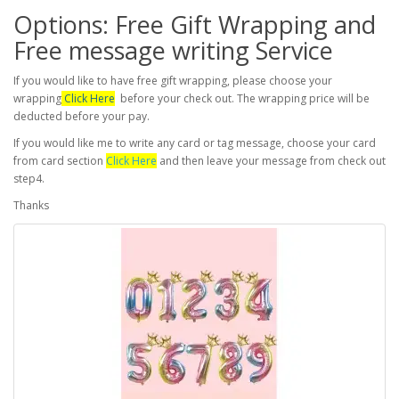
Options: Free Gift Wrapping and
Free message writing Service
If you would like to have free gift wrapping, please choose your
wrapping
Click Here
before your check out. The wrapping price will be
deducted before your pay.
If you would like me to write any card or tag message, choose your card
from card section
Click Here
and then leave your message from check out
step4.
Thanks