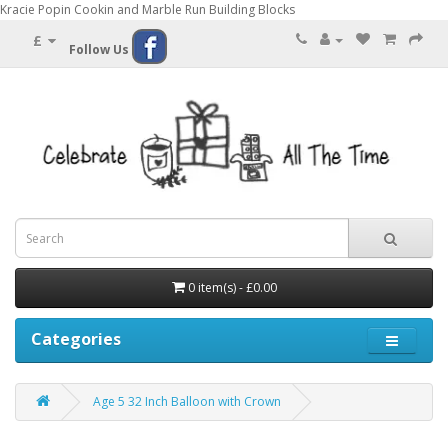
Kracie Popin Cookin and Marble Run Building Blocks
£
Follow Us
0 item(s) - £0.00
Categories
Age 5 32 Inch Balloon with Crown