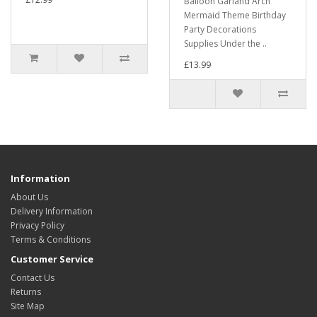
Balloon Garland Arch
Mermaid Theme Birthday
Party Decorations
Supplies Under the ..
£13.99
Information
About Us
Delivery Information
Privacy Policy
Terms & Conditions
Customer Service
Contact Us
Returns
Site Map