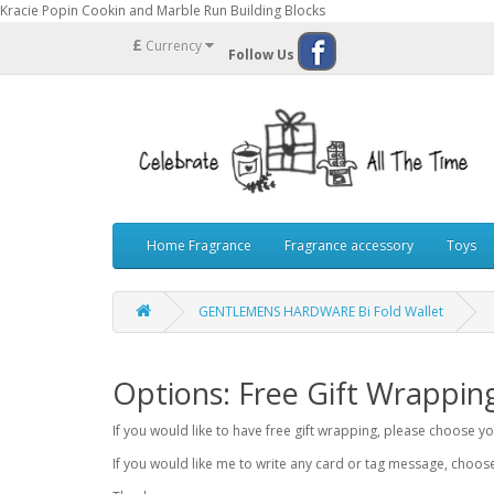
Kracie Popin Cookin and Marble Run Building Blocks
£
Currency
Follow Us
Home Fragrance
Fragrance accessory
Toys
GENTLEMENS HARDWARE Bi Fold Wallet
Options: Free Gift Wrappin
If you would like to have free gift wrapping, please choose 
If you would like me to write any card or tag message, choo