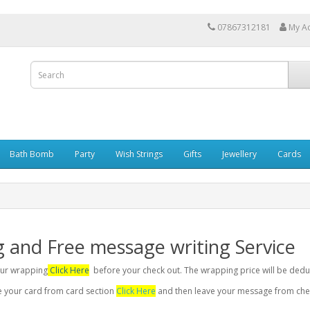
07867312181
My A
Bath Bomb
Party
Wish Strings
Gifts
Jewellery
Cards
g and Free message writing Service
your wrapping
Click Here
before your check out. The wrapping price will be dedu
se your card from card section
Click Here
and then leave your message from chec