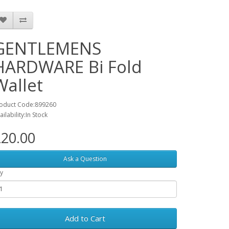
GENTLEMENS
HARDWARE Bi Fold
Wallet
oduct Code:899260
ailability:In Stock
20.00
Ask a Question
y
Add to Cart