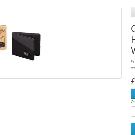
Pr
Av
£
Qt