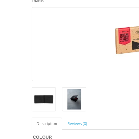
Thanks
Description
Reviews (0)
COLOUR