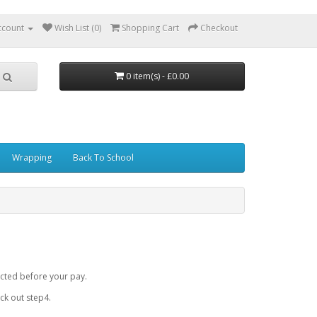
ccount
Wish List (0)
Shopping Cart
Checkout
0 item(s) - £0.00
Wrapping
Back To School
cted before your pay.
k out step4.