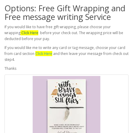
Options: Free Gift Wrapping and
Free message writing Service
If you would like to have free gift wrapping, please choose your
wrapping
Click Here
before your check out. The wrapping price will be
deducted before your pay.
If you would like me to write any card or tag message, choose your card
from card section
Click Here
and then leave your message from check out
step4.
Thanks