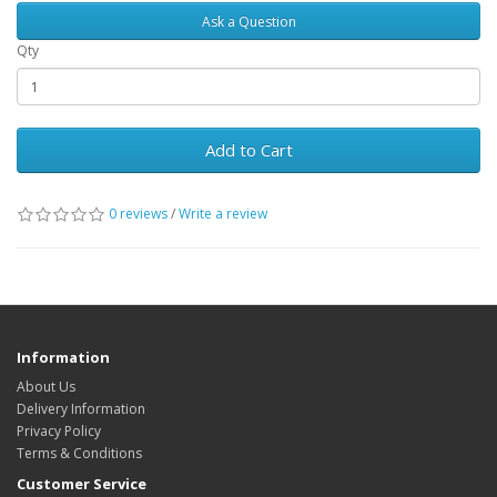
Ask a Question
Qty
Add to Cart
0 reviews
/
Write a review
Information
About Us
Delivery Information
Privacy Policy
Terms & Conditions
Customer Service