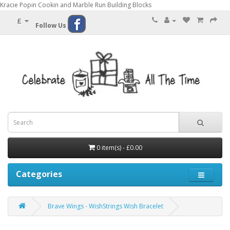
Kracie Popin Cookin and Marble Run Building Blocks
£
Follow Us
0 item(s) - £0.00
Categories
Brave Wings - WishStrings Wish Bracelet