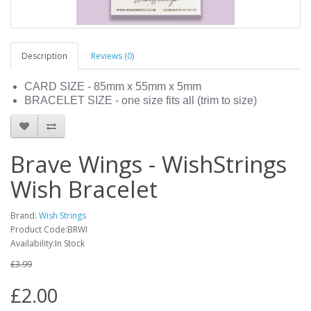
Description
Reviews (0)
CARD SIZE - 85mm x 55mm x 5mm
BRACELET SIZE - one size fits all (trim to size)
Brave Wings - WishStrings
Wish Bracelet
Brand:
Wish Strings
Product Code:BRWI
Availability:In Stock
£3.99
£2.00