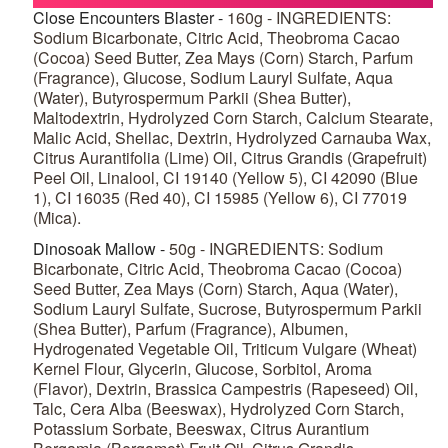
Close Encounters Blaster -
160g - INGREDIENTS:
Sodium Bicarbonate, Citric Acid, Theobroma Cacao
(Cocoa) Seed Butter, Zea Mays (Corn) Starch, Parfum
(Fragrance), Glucose, Sodium Lauryl Sulfate, Aqua
(Water), Butyrospermum Parkii (Shea Butter),
Maltodextrin, Hydrolyzed Corn Starch, Calcium Stearate,
Malic Acid, Shellac, Dextrin, Hydrolyzed Carnauba Wax,
Citrus Aurantifolia (Lime) Oil, Citrus Grandis (Grapefruit)
Peel Oil, Linalool, CI 19140 (Yellow 5), CI 42090 (Blue
1), CI 16035 (Red 40), CI 15985 (Yellow 6), CI 77019
(Mica).
Dinosoak Mallow -
50g - INGREDIENTS: Sodium
Bicarbonate, Citric Acid, Theobroma Cacao (Cocoa)
Seed Butter, Zea Mays (Corn) Starch, Aqua (Water),
Sodium Lauryl Sulfate, Sucrose, Butyrospermum Parkii
(Shea Butter), Parfum (Fragrance), Albumen,
Hydrogenated Vegetable Oil, Triticum Vulgare (Wheat)
Kernel Flour, Glycerin, Glucose, Sorbitol, Aroma
(Flavor), Dextrin, Brassica Campestris (Rapeseed) Oil,
Talc, Cera Alba (Beeswax), Hydrolyzed Corn Starch,
Potassium Sorbate, Beeswax, Citrus Aurantium