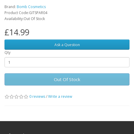
Brand:
Bomb Cosmetics
Product Code:GITSPAR04
Availability:Out Of Stock
£14.99
Ask a Question
Qty
Out Of Stock
0 reviews
/
Write a review