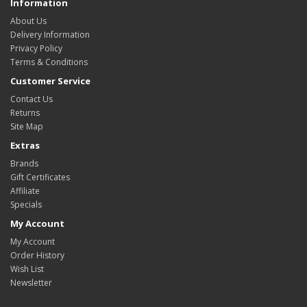
Information
About Us
Delivery Information
Privacy Policy
Terms & Conditions
Customer Service
Contact Us
Returns
Site Map
Extras
Brands
Gift Certificates
Affiliate
Specials
My Account
My Account
Order History
Wish List
Newsletter