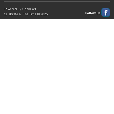
Powered By
OpenCart
Follow Us
Celebrate All The Time © 2026