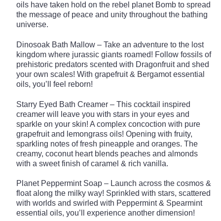
oils have taken hold on the rebel planet Bomb to spread
the message of peace and unity throughout the bathing
universe.
Dinosoak Bath Mallow – Take an adventure to the lost
kingdom where jurassic giants roamed! Follow fossils of
prehistoric predators scented with Dragonfruit and shed
your own scales! With grapefruit & Bergamot essential
oils, you’ll feel reborn!
Starry Eyed Bath Creamer – This cocktail inspired
creamer will leave you with stars in your eyes and
sparkle on your skin! A complex concoction with pure
grapefruit and lemongrass oils! Opening with fruity,
sparkling notes of fresh pineapple and oranges. The
creamy, coconut heart blends peaches and almonds
with a sweet finish of caramel & rich vanilla.
Planet Peppermint Soap – Launch across the cosmos &
float along the milky way! Sprinkled with stars, scattered
with worlds and swirled with Peppermint & Spearmint
essential oils, you’ll experience another dimension!