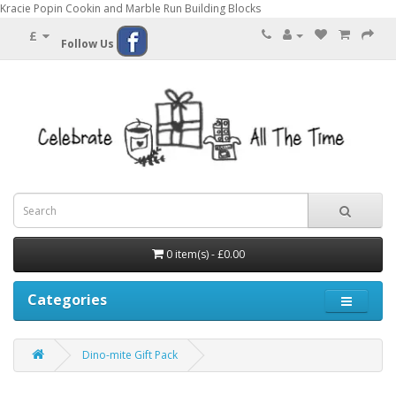
Kracie Popin Cookin and Marble Run Building Blocks
£
Follow Us
0 item(s) - £0.00
Categories
Dino-mite Gift Pack