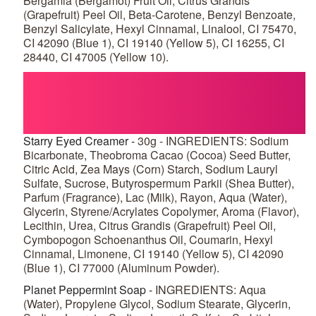
Bergamia (Bergamot) Fruit Oil, Citrus Grandis
(Grapefruit) Peel Oil, Beta-Carotene, Benzyl Benzoate,
Benzyl Salicylate, Hexyl Cinnamal, Linalool, CI 75470,
CI 42090 (Blue 1), CI 19140 (Yellow 5), CI 16255, CI
28440, CI 47005 (Yellow 10).
Starry Eyed Creamer -
30g - INGREDIENTS: Sodium
Bicarbonate, Theobroma Cacao (Cocoa) Seed Butter,
Citric Acid, Zea Mays (Corn) Starch, Sodium Lauryl
Sulfate, Sucrose, Butyrospermum Parkii (Shea Butter),
Parfum (Fragrance), Lac (Milk), Rayon, Aqua (Water),
Glycerin, Styrene/Acrylates Copolymer, Aroma (Flavor),
Lecithin, Urea, Citrus Grandis (Grapefruit) Peel Oil,
Cymbopogon Schoenanthus Oil, Coumarin, Hexyl
Cinnamal, Limonene, CI 19140 (Yellow 5), CI 42090
(Blue 1), CI 77000 (Aluminum Powder).
Planet Peppermint Soap -
INGREDIENTS: Aqua
(Water), Propylene Glycol, Sodium Stearate, Glycerin,