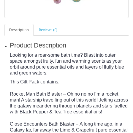
Description
Reviews (0)
Product Description
Looking for a roar-some bath time? Blast into outer
space amongst fruity, fun and warming scents as your
orbit around pure essential oils and layers of fluffy blue
and green waters.
This Gift Pack contains:
Rocket Man Bath Blaster – Oh no no no I’m a rocket
man! A starship travelling out of this world! Jetting across
the galaxy meandering through planets and stars fuelled
with Black Pepper & Tea Tree essential oils!
Close Encounters Bath Blaster – A long time ago, in a
Galaxy far, far away the Lime & Grapefruit pure essential