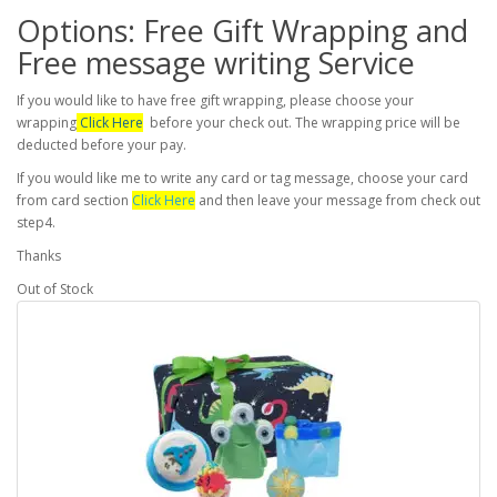
Options: Free Gift Wrapping and
Free message writing Service
If you would like to have free gift wrapping, please choose your
wrapping
Click Here
before your check out. The wrapping price will be
deducted before your pay.
If you would like me to write any card or tag message, choose your card
from card section
Click Here
and then leave your message from check out
step4.
Thanks
Out of Stock