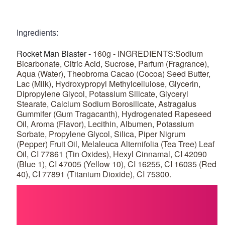
Ingredients:
Rocket Man Blaster -
160g - INGREDIENTS:Sodium
Bicarbonate, Citric Acid, Sucrose, Parfum (Fragrance),
Aqua (Water), Theobroma Cacao (Cocoa) Seed Butter,
Lac (Milk), Hydroxypropyl Methylcellulose, Glycerin,
Dipropylene Glycol, Potassium Silicate, Glyceryl
Stearate, Calcium Sodium Borosilicate, Astragalus
Gummifer (Gum Tragacanth), Hydrogenated Rapeseed
Oil, Aroma (Flavor), Lecithin, Albumen, Potassium
Sorbate, Propylene Glycol, Silica, Piper Nigrum
(Pepper) Fruit Oil, Melaleuca Alternifolia (Tea Tree) Leaf
Oil, CI 77861 (Tin Oxides), Hexyl Cinnamal, CI 42090
(Blue 1), CI 47005 (Yellow 10), CI 16255, CI 16035 (Red
40), CI 77891 (Titanium Dioxide), CI 75300.