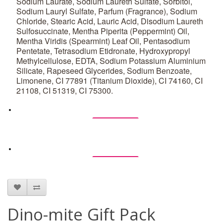
Sodium Laurate, Sodium Laureth Sulfate, Sorbitol,
Sodium Lauryl Sulfate, Parfum (Fragrance), Sodium
Chloride, Stearic Acid, Lauric Acid, Disodium Laureth
Sulfosuccinate, Mentha Piperita (Peppermint) Oil,
Mentha Viridis (Spearmint) Leaf Oil, Pentasodium
Pentetate, Tetrasodium Etidronate, Hydroxypropyl
Methylcellulose, EDTA, Sodium Potassium Aluminium
Silicate, Rapeseed Glycerides, Sodium Benzoate,
Limonene, CI 77891 (Titanium Dioxide), CI 74160, CI
21108, CI 51319, CI 75300.
Ingredients
Ingredients
Dino-mite Gift Pack