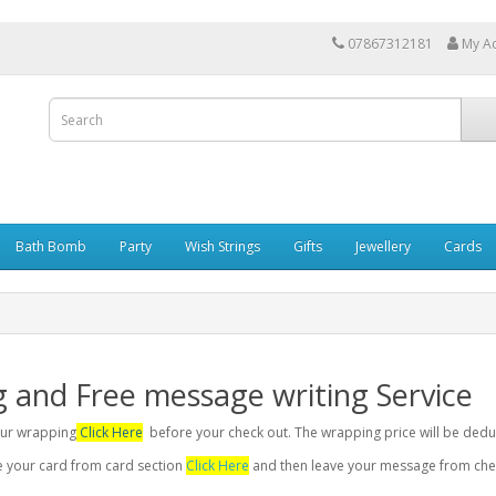
07867312181
My A
Bath Bomb
Party
Wish Strings
Gifts
Jewellery
Cards
g and Free message writing Service
your wrapping
Click Here
before your check out. The wrapping price will be dedu
se your card from card section
Click Here
and then leave your message from chec