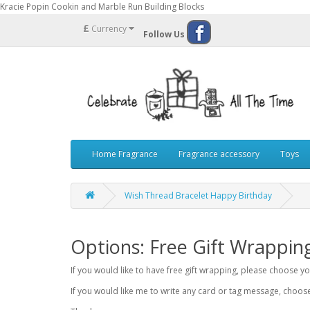
Kracie Popin Cookin and Marble Run Building Blocks
£
Currency
Follow Us
Home Fragrance
Fragrance accessory
Toys
Wish Thread Bracelet Happy Birthday
Options: Free Gift Wrappin
If you would like to have free gift wrapping, please choose 
If you would like me to write any card or tag message, choo