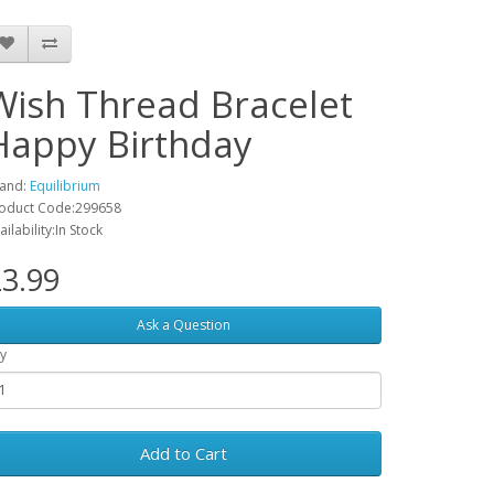
Wish Thread Bracelet
Happy Birthday
and:
Equilibrium
oduct Code:299658
ailability:In Stock
3.99
Ask a Question
y
Add to Cart