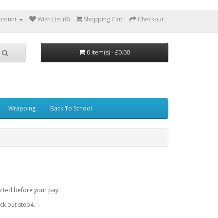
ccount
Wish List (0)
Shopping Cart
Checkout
0 item(s) - £0.00
Wrapping
Back To School
cted before your pay.
k out step4.