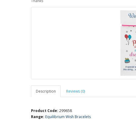
Thanks
Description
Reviews (0)
Product Code:
299658
Range:
Equilibrium Wish Bracelets