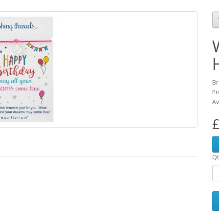
Br
Pr
Av
£
Qt