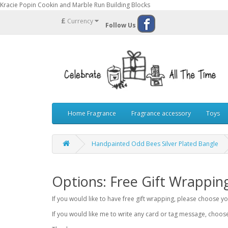
Kracie Popin Cookin and Marble Run Building Blocks
£
Currency
Follow Us
Home Fragrance
Fragrance accessory
Toys
Handpainted Odd Bees Silver Plated Bangle
Options: Free Gift Wrappin
If you would like to have free gift wrapping, please choose 
If you would like me to write any card or tag message, choo