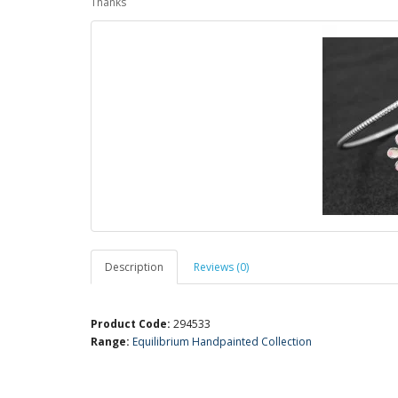
Thanks
Description
Reviews (0)
Product Code:
294533
Range:
Equilibrium Handpainted Collection