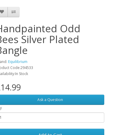
Handpainted Odd
Bees Silver Plated
Bangle
and:
Equilibrium
oduct Code:294533
ailability:In Stock
14.99
Ask a Question
y
Add to Cart