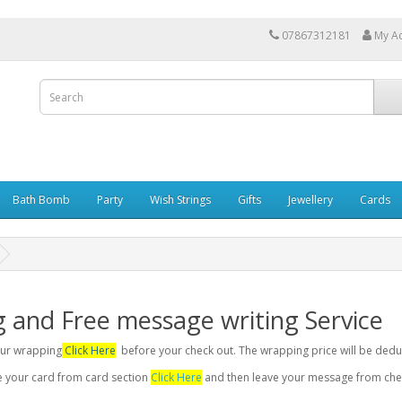
07867312181
My A
Bath Bomb
Party
Wish Strings
Gifts
Jewellery
Cards
g and Free message writing Service
your wrapping
Click Here
before your check out. The wrapping price will be dedu
se your card from card section
Click Here
and then leave your message from chec