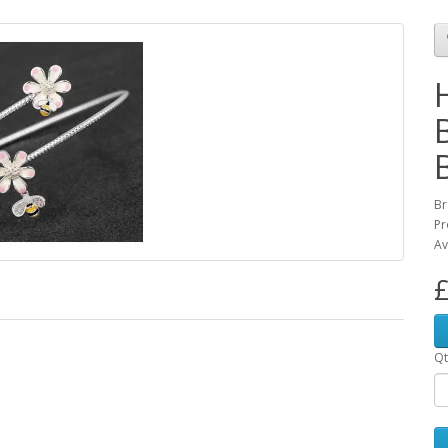
Br
Pr
Av
£
Qt