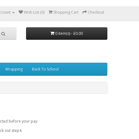
ccount
Wish List (0)
Shopping Cart
Checkout
0 item(s) - £0.00
Wrapping
Back To School
cted before your pay.
k out step4.