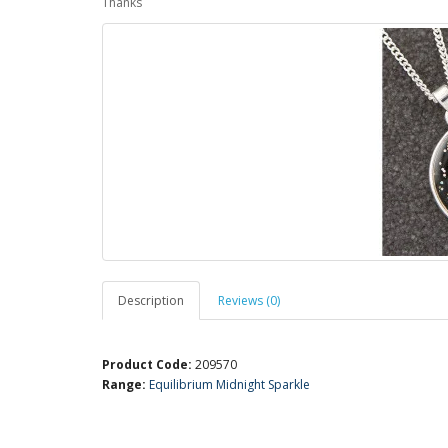
Thanks
Description
Reviews (0)
Product Code:
209570
Range:
Equilibrium Midnight Sparkle