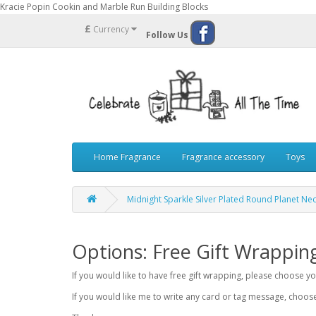
Kracie Popin Cookin and Marble Run Building Blocks
£
Currency
Follow Us
Home Fragrance
Fragrance accessory
Toys
Midnight Sparkle Silver Plated Round Planet Ne
Options: Free Gift Wrappin
If you would like to have free gift wrapping, please choose 
If you would like me to write any card or tag message, choo