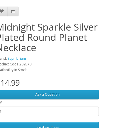
Midnight Sparkle Silver
Plated Round Planet
Necklace
and:
Equilibrium
oduct Code:209570
ailability:In Stock
14.99
Ask a Question
y
Add to Cart