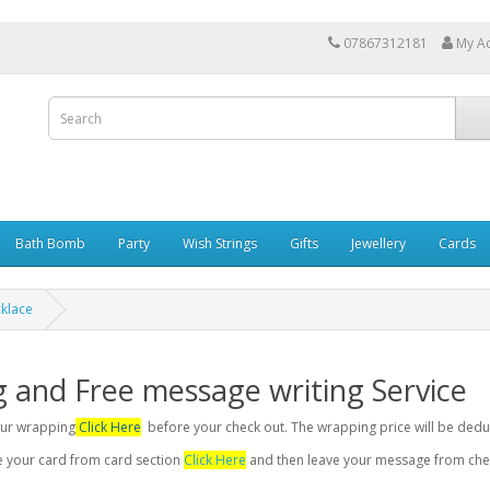
07867312181
My A
Bath Bomb
Party
Wish Strings
Gifts
Jewellery
Cards
cklace
g and Free message writing Service
your wrapping
Click Here
before your check out. The wrapping price will be dedu
se your card from card section
Click Here
and then leave your message from chec