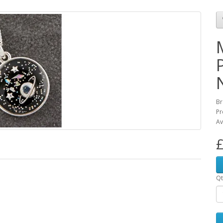
Br
Pr
Av
£
Qt