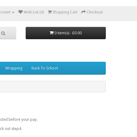
ccount
Wish List (0)
Shopping Cart
Checkout
0 item(s) - £0.00
Wrapping
Back To School
cted before your pay.
k out step4.