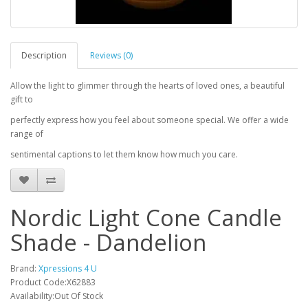
Description
Reviews (0)
Allow the light to glimmer through the hearts of loved ones, a beautiful
gift to
perfectly express how you feel about someone special. We offer a wide
range of
sentimental captions to let them know how much you care.
Nordic Light Cone Candle
Shade - Dandelion
Brand:
Xpressions 4 U
Product Code:X62883
Availability:Out Of Stock