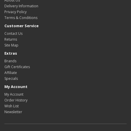
About Us
Delivery Information
Privacy Policy
Terms & Conditions
Customer Service
Contact Us
Returns
Site Map
Extras
Brands
Gift Certificates
Affiliate
Specials
My Account
My Account
Order History
Wish List
Newsletter