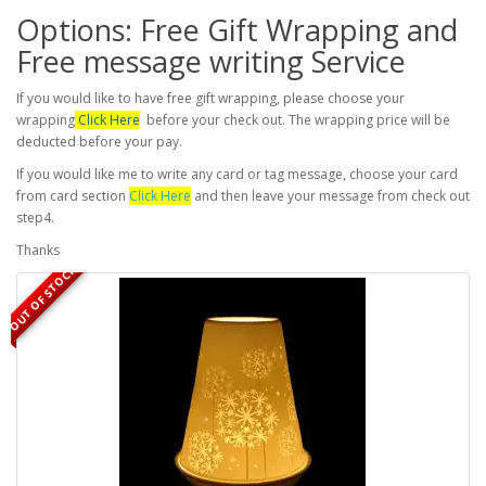
Options: Free Gift Wrapping and
Free message writing Service
If you would like to have free gift wrapping, please choose your
wrapping
Click Here
before your check out. The wrapping price will be
deducted before your pay.
If you would like me to write any card or tag message, choose your card
from card section
Click Here
and then leave your message from check out
step4.
Thanks
OUT OF STOCK