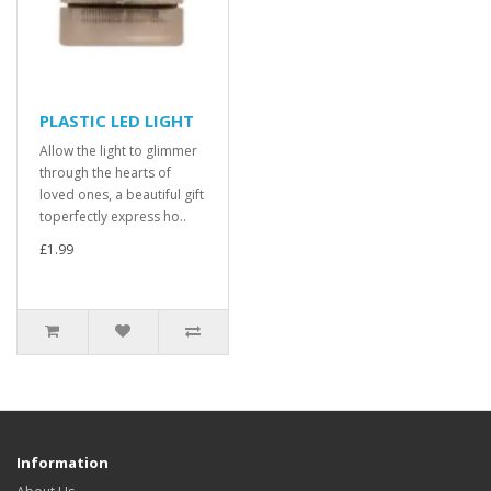
PLASTIC LED LIGHT
Allow the light to glimmer
through the hearts of
loved ones, a beautiful gift
toperfectly express ho..
£1.99
Information