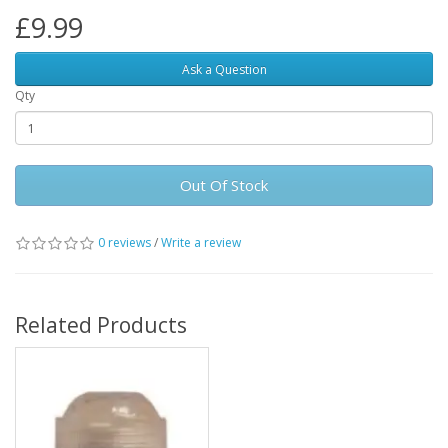
£9.99
Ask a Question
Qty
Out Of Stock
0 reviews
/
Write a review
Related Products