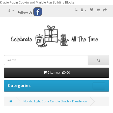
Kracie Popin Cookin and Marble Run Building Blocks
£
Follow Us
0 item(s) - £0.00
Categories
Nordic Light Cone Candle Shade - Dandelion