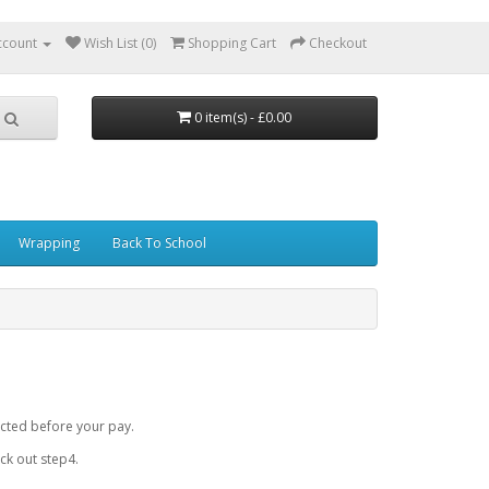
ccount
Wish List (0)
Shopping Cart
Checkout
0 item(s) - £0.00
Wrapping
Back To School
cted before your pay.
k out step4.