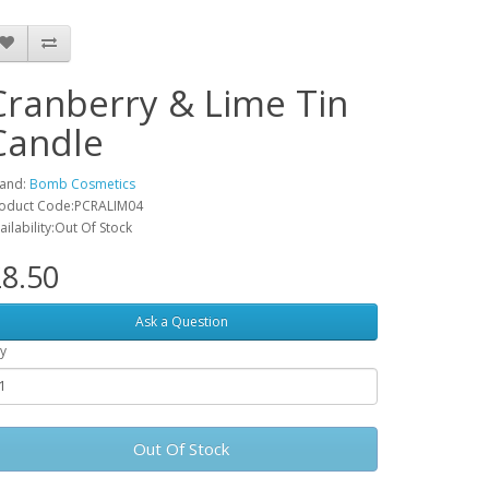
Cranberry & Lime Tin
Candle
and:
Bomb Cosmetics
oduct Code:PCRALIM04
ailability:Out Of Stock
8.50
Ask a Question
y
Out Of Stock