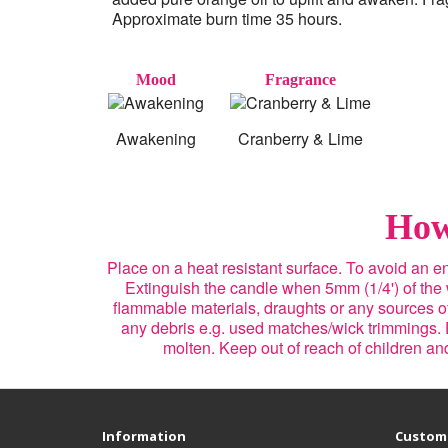
Approximate burn time 35 hours.
Mood
Fragrance
Awakening
Cranberry & Lime
How
Place on a heat resistant surface. To avoid an 
Extinguish the candle when 5mm (1/4') of the
flammable materials, draughts or any sources of 
any debris e.g. used matches/wick trimmings. 
molten. Keep out of reach of children a
Information
Custome