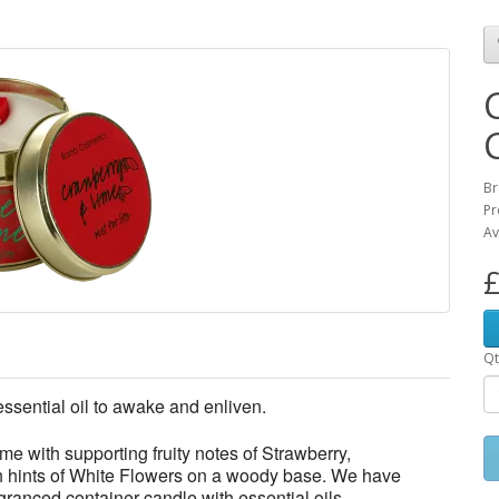
Br
Pr
Av
£
Qt
ssential oil to awake and enliven.
ime with supporting fruity notes of Strawberry,
h hints of White Flowers on a woody base. We have
granced container candle with essential oils.