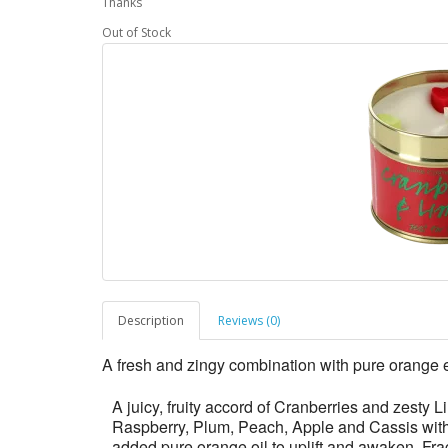
Thanks
Out of Stock
Description
Reviews (0)
A fresh and zingy combination with pure orange e
A juicy, fruity accord of Cranberries and zesty L
Raspberry, Plum, Peach, Apple and Cassis wit
added pure orange oil to uplift and awaken. Fra