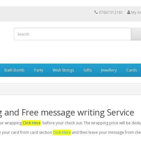
07867312181
My A
Bath Bomb
Party
Wish Strings
Gifts
Jewellery
Cards
g and Free message writing Service
your wrapping
Click Here
before your check out. The wrapping price will be dedu
se your card from card section
Click Here
and then leave your message from chec