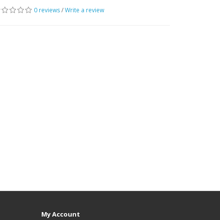
0 reviews
/
Write a review
My Account