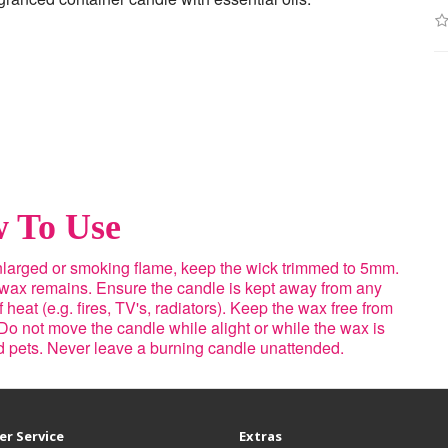
 To Use
enlarged or smoking flame, keep the wick trimmed to 5mm.
 wax remains. Ensure the candle is kept away from any
heat (e.g. fires, TV's, radiators). Keep the wax free from
Do not move the candle while alight or while the wax is
nd pets. Never leave a burning candle unattended.
r Service
Extras