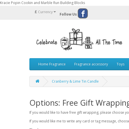
Kracie Popin Cookin and Marble Run Building Blocks
£
Currency
Follow Us
Home Fragrance
Fragrance accessory
Toys
Cranberry & Lime Tin Candle
Options: Free Gift Wrappin
If you would like to have free gift wrapping, please choose 
If you would like me to write any card or tag message, choo