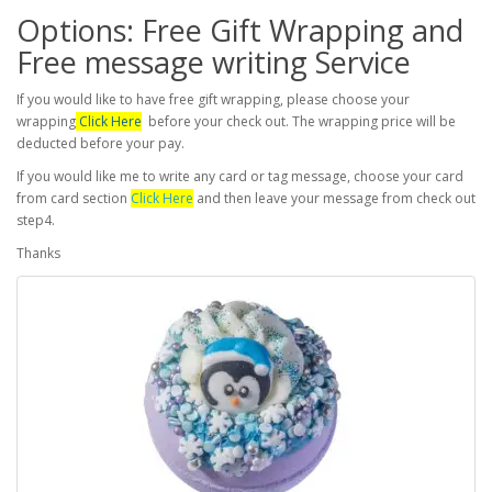
Options: Free Gift Wrapping and
Free message writing Service
If you would like to have free gift wrapping, please choose your
wrapping
Click Here
before your check out. The wrapping price will be
deducted before your pay.
If you would like me to write any card or tag message, choose your card
from card section
Click Here
and then leave your message from check out
step4.
Thanks