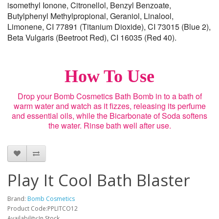
isomethyl Ionone, Citronellol, Benzyl Benzoate,
Butylphenyl Methylpropional, Geraniol, Linalool,
Limonene, CI 77891 (Titanium Dioxide), CI 73015 (Blue 2),
Beta Vulgaris (Beetroot Red), CI 16035 (Red 40).
How To Use
Drop your Bomb Cosmetics Bath Bomb in to a bath of
warm water and watch as it fizzes, releasing its perfume
and essential oils, while the Bicarbonate of Soda softens
the water. Rinse bath well after use.
Play It Cool Bath Blaster
Brand:
Bomb Cosmetics
Product Code:PPLITCO12
Availability:In Stock