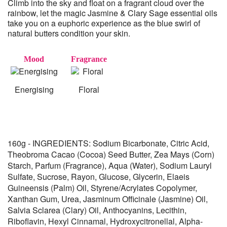
Climb into the sky and float on a fragrant cloud over the
rainbow, let the magic Jasmine & Clary Sage essential oils
take you on a euphoric experience as the blue swirl of
natural butters condition your skin.
Mood
Fragrance
Energising
Floral
160g - INGREDIENTS: Sodium Bicarbonate, Citric Acid,
Theobroma Cacao (Cocoa) Seed Butter, Zea Mays (Corn)
Starch, Parfum (Fragrance), Aqua (Water), Sodium Lauryl
Sulfate, Sucrose, Rayon, Glucose, Glycerin, Elaeis
Guineensis (Palm) Oil, Styrene/Acrylates Copolymer,
Xanthan Gum, Urea, Jasminum Officinale (Jasmine) Oil,
Salvia Sclarea (Clary) Oil, Anthocyanins, Lecithin,
Riboflavin, Hexyl Cinnamal, Hydroxycitronellal, Alpha-