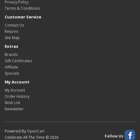
Privacy Policy
Terms & Conditions
Customer Service
Contact Us
Returns
Site Map
Extras
Brands
Gift Certificates
Affiliate
Specials
My Account
My Account
Order History
Wish List
Newsletter
Powered By
OpenCart
Follow Us
Celebrate All The Time © 2026