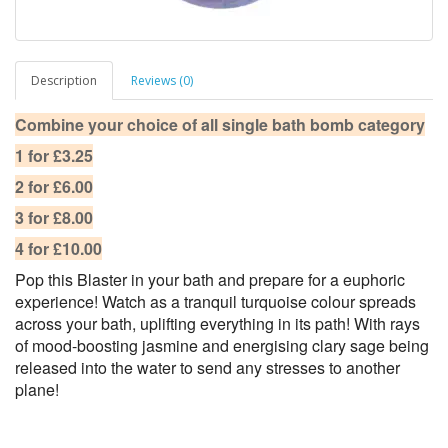
Description
Reviews (0)
Combine your choice of all single bath bomb category
1 for £3.25
2 for £6.00
3 for £8.00
4 for £10.00
Pop this Blaster in your bath and prepare for a euphoric
experience! Watch as a tranquil turquoise colour spreads
across your bath, uplifting everything in its path! With rays
of mood-boosting jasmine and energising clary sage being
released into the water to send any stresses to another
plane!