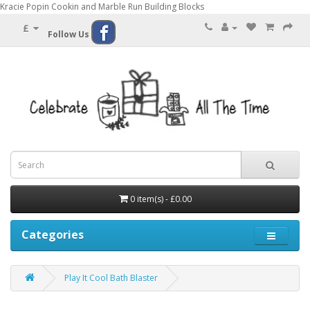
Kracie Popin Cookin and Marble Run Building Blocks
£
Follow Us
0 item(s) - £0.00
Categories
Play It Cool Bath Blaster