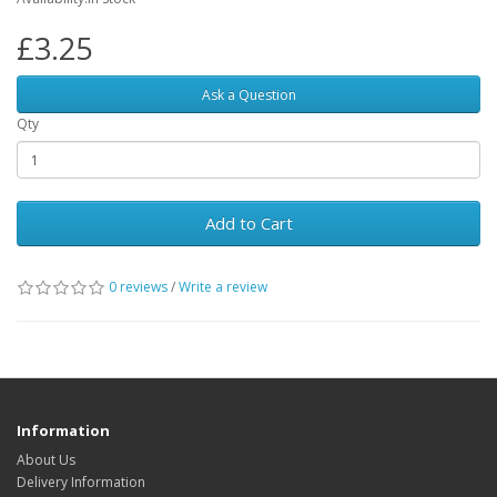
£3.25
Ask a Question
Qty
Add to Cart
0 reviews
/
Write a review
Information
About Us
Delivery Information