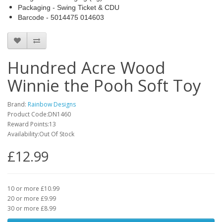
Packaging - Swing Ticket & CDU
Barcode - 5014475 014603
Hundred Acre Wood
Winnie the Pooh Soft Toy
Brand:
Rainbow Designs
Product Code:DN1460
Reward Points:13
Availability:Out Of Stock
£12.99
10 or more £10.99
20 or more £9.99
30 or more £8.99