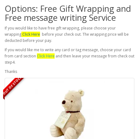
Options: Free Gift Wrapping and
Free message writing Service
If you would like to have free gift wrapping, please choose your
wrapping
Click Here
before your check out. The wrapping price will be
deducted before your pay.
If you would like me to write any card or tag message, choose your card
from card section
Click Here
and then leave your message from check out
step4.
Thanks
OUT OF STOCK