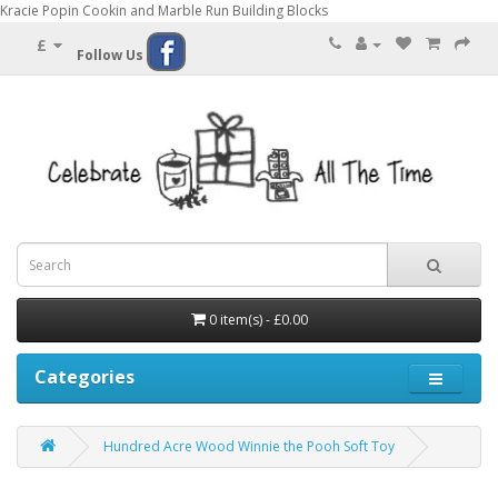
Kracie Popin Cookin and Marble Run Building Blocks
£
Follow Us
0 item(s) - £0.00
Categories
Hundred Acre Wood Winnie the Pooh Soft Toy