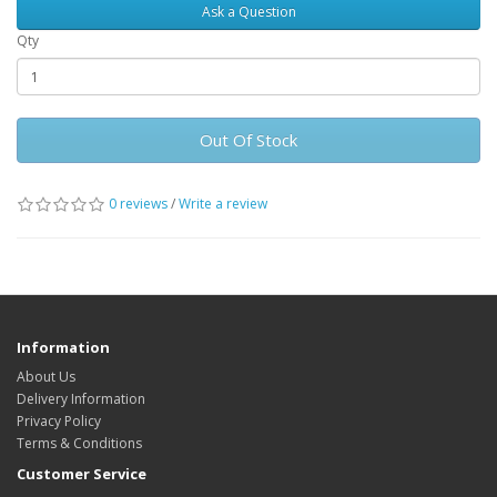
Ask a Question
Qty
Out Of Stock
0 reviews
/
Write a review
Information
About Us
Delivery Information
Privacy Policy
Terms & Conditions
Customer Service