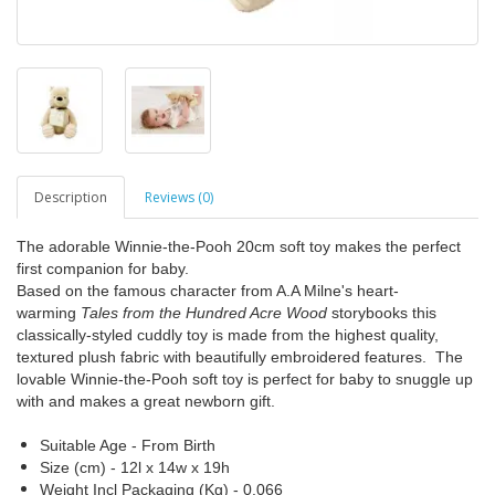
Description
Reviews (0)
The adorable Winnie-the-Pooh 20cm soft toy makes the perfect
first companion for baby.
Based on the famous character from A.A Milne's heart-
warming
Tales from the Hundred Acre Wood
storybooks this
classically-styled cuddly toy is made from the highest quality,
textured plush fabric with beautifully embroidered features. The
lovable Winnie-the-Pooh soft toy is perfect for baby to snuggle up
with and makes a great newborn gift.
Suitable Age - From Birth
Size (cm) - 12l x 14w x 19h
Weight Incl Packaging (Kg) - 0.066