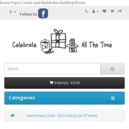
Kracie Popin Cookin and Marble Run Building Blocks
£
Follow Us
0 item(s) - £0.00
Categories
Anniversary Gold - 50 Coming Out Of Heart