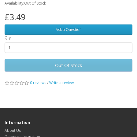
Availability:Out Of Stock
£3.49
Ask a Question
Qty
Out Of Stock
0 reviews
/
Write a review
Information
About Us
Delivery Information