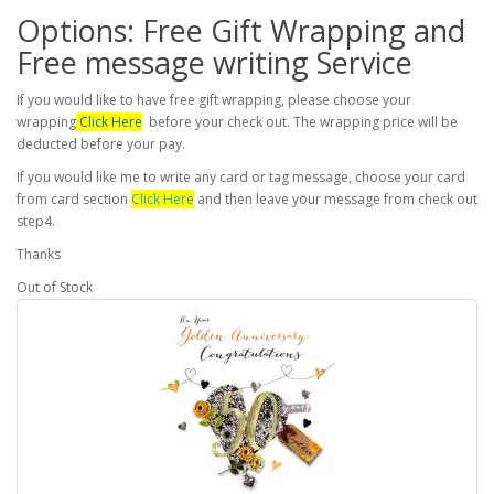
Options: Free Gift Wrapping and
Free message writing Service
If you would like to have free gift wrapping, please choose your
wrapping
Click Here
before your check out. The wrapping price will be
deducted before your pay.
If you would like me to write any card or tag message, choose your card
from card section
Click Here
and then leave your message from check out
step4.
Thanks
Out of Stock