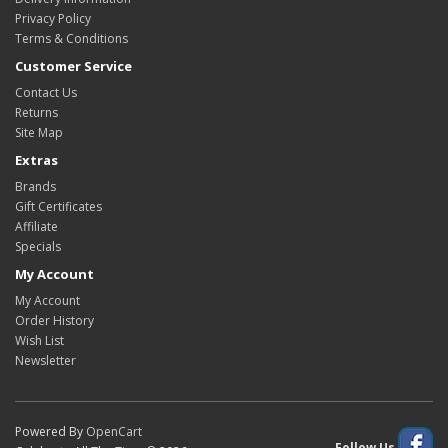
Privacy Policy
Terms & Conditions
Customer Service
Contact Us
Returns
Site Map
Extras
Brands
Gift Certificates
Affiliate
Specials
My Account
My Account
Order History
Wish List
Newsletter
Powered By
OpenCart
Follow Us