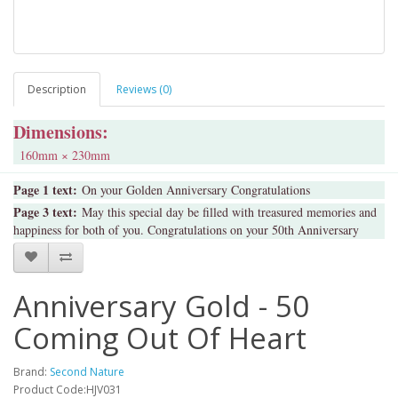
Description
Reviews (0)
Dimensions:
160mm × 230mm
Page 1 text:
On your Golden Anniversary Congratulations
Page 3 text:
May this special day be filled with treasured memories and
happiness for both of you. Congratulations on your 50th Anniversary
Anniversary Gold - 50
Coming Out Of Heart
Brand:
Second Nature
Product Code:HJV031