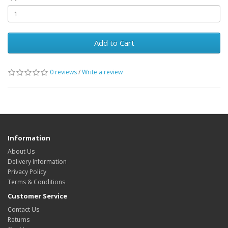
Add to Cart
0 reviews
/
Write a review
Information
About Us
Delivery Information
Privacy Policy
Terms & Conditions
Customer Service
Contact Us
Returns