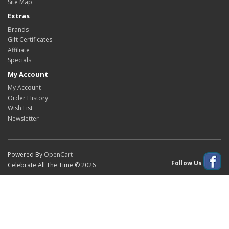
Site Map
Extras
Brands
Gift Certificates
Affiliate
Specials
My Account
My Account
Order History
Wish List
Newsletter
Powered By
OpenCart
Follow Us
Celebrate All The Time © 2026