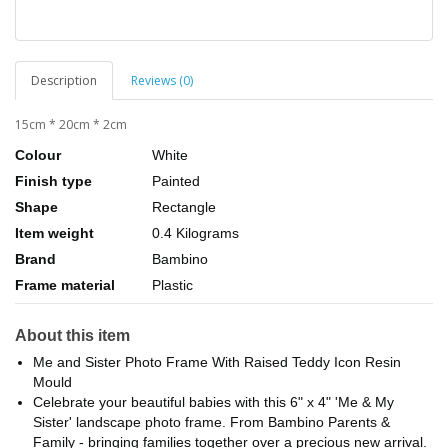
Description
Reviews (0)
15cm * 20cm * 2cm
Colour
White
Finish type
Painted
Shape
Rectangle
Item weight
0.4 Kilograms
Brand
Bambino
Frame material
Plastic
About this item
Me and Sister Photo Frame With Raised Teddy Icon Resin
Mould
Celebrate your beautiful babies with this 6" x 4" 'Me & My
Sister' landscape photo frame. From Bambino Parents &
Family - bringing families together over a precious new arrival.