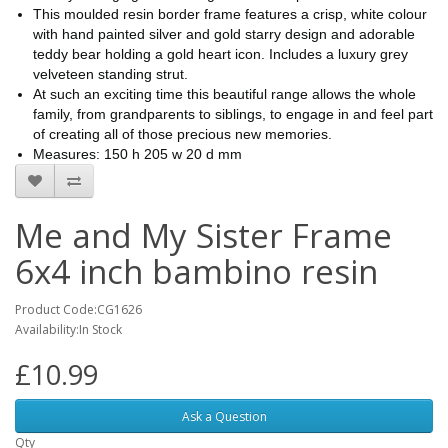
This moulded resin border frame features a crisp, white colour
with hand painted silver and gold starry design and adorable
teddy bear holding a gold heart icon. Includes a luxury grey
velveteen standing strut.
At such an exciting time this beautiful range allows the whole
family, from grandparents to siblings, to engage in and feel part
of creating all of those precious new memories.
Measures: 150 h 205 w 20 d mm
Me and My Sister Frame
6x4 inch bambino resin
Product Code:CG1626
Availability:In Stock
£10.99
Ask a Question
Qty