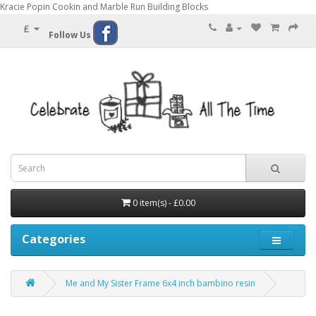
Kracie Popin Cookin and Marble Run Building Blocks
£
Follow Us
0 item(s) - £0.00
Categories
Me and My Sister Frame 6x4 inch bambino resin