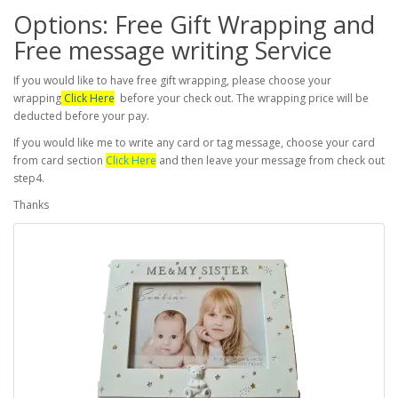
Options: Free Gift Wrapping and
Free message writing Service
If you would like to have free gift wrapping, please choose your
wrapping
Click Here
before your check out. The wrapping price will be
deducted before your pay.
If you would like me to write any card or tag message, choose your card
from card section
Click Here
and then leave your message from check out
step4.
Thanks