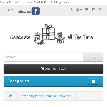
Kracie Popin Cookin and Marble Run Building Blocks
£
Follow Us
0 item(s) - £0.00
Categories
Wedding Photo Frame 4x6 Mr & Mrs