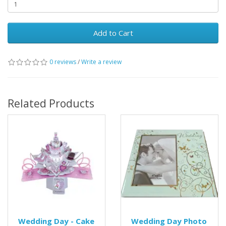
Add to Cart
0 reviews
/
Write a review
Related Products
Wedding Day - Cake
Wedding Day Photo