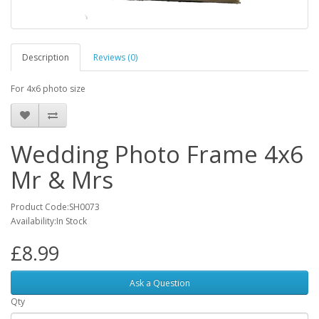
Description
Reviews (0)
For 4x6 photo size
Wedding Photo Frame 4x6
Mr & Mrs
Product Code:SH0073
Availability:In Stock
£8.99
Ask a Question
Qty