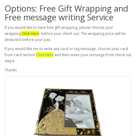
Options: Free Gift Wrapping and
Free message writing Service
If you would like to have free gift wrapping, please choose your
wrapping
Click Here
before your check out. The wrapping price will be
deducted before your pay.
If you would like me to write any card or tag message, choose your card
from card section
Click Here
and then leave your message from check out
step4.
Thanks