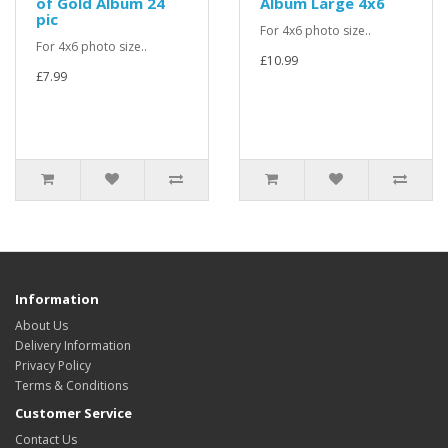
of Gold Album 24
Album Large 4x6
pic
For 4x6 photo size..
For 4x6 photo size..
£10.99
£7.99
Information
About Us
Delivery Information
Privacy Policy
Terms & Conditions
Customer Service
Contact Us