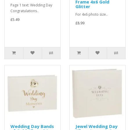
Frame 4x6 Gold
Page 1 text: Wedding Day
Glitter
Congratulations..
For 4x6 photo size..
£5.49
£8.99
Wedding Day Bands
Jewel Wedding Day