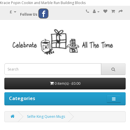
Kracie Popin Cookin and Marble Run Building Blocks
£
Follow Us
0 item(s) - £0.00
Categories
Selfie King Queen Mugs