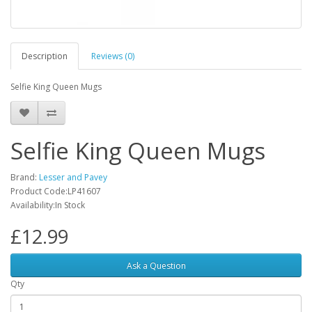
Description
Reviews (0)
Selfie King Queen Mugs
Selfie King Queen Mugs
Brand:
Lesser and Pavey
Product Code:LP41607
Availability:In Stock
£12.99
Ask a Question
Qty