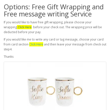
Options: Free Gift Wrapping and
Free message writing Service
If you would like to have free gift wrapping, please choose your
wrapping
Click Here
before your check out. The wrapping price will be
deducted before your pay.
If you would like me to write any card or tag message, choose your card
from card section
Click Here
and then leave your message from check out
step4.
Thanks