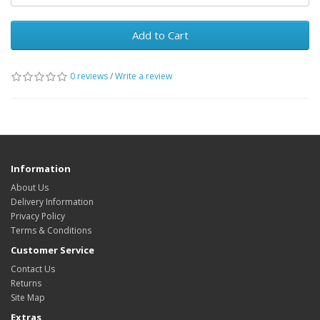
Add to Cart
0 reviews
/
Write a review
Information
About Us
Delivery Information
Privacy Policy
Terms & Conditions
Customer Service
Contact Us
Returns
Site Map
Extras