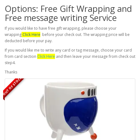
Options: Free Gift Wrapping and
Free message writing Service
If you would like to have free gift wrapping, please choose your
wrapping
Click Here
before your check out. The wrapping price will be
deducted before your pay.
If you would like me to write any card or tag message, choose your card
from card section
Click Here
and then leave your message from check out
step4.
Thanks
OUT OF STOCK