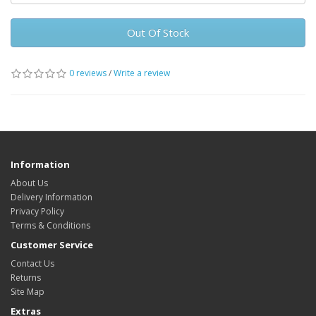
Out Of Stock
0 reviews
/
Write a review
Information
About Us
Delivery Information
Privacy Policy
Terms & Conditions
Customer Service
Contact Us
Returns
Site Map
Extras