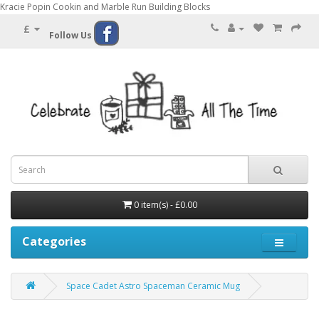
Kracie Popin Cookin and Marble Run Building Blocks
£
Follow Us
0 item(s) - £0.00
Categories
Space Cadet Astro Spaceman Ceramic Mug