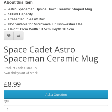
About this item
Astro Spaceman Upside Down Ceramic Shaped Mug
500ml Capacity
Presented In A Gift Box
Not Suitable for Microwave Or Dishwasher Use
Height 11cm Width 13.5cm Depth 10.5cm
Space Cadet Astro
Spaceman Ceramic Mug
Product Code:UMUG09
Availability:Out Of Stock
£8.99
Ask a Question
Qty