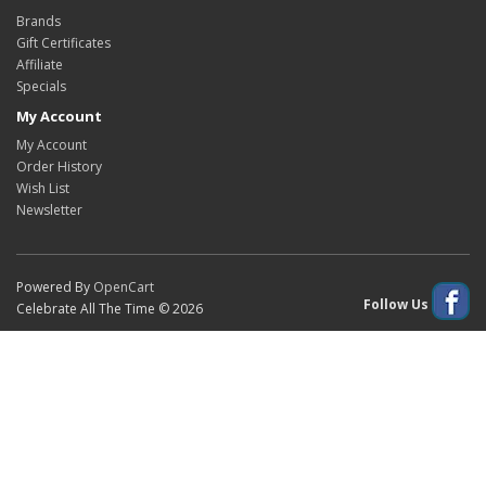
Brands
Gift Certificates
Affiliate
Specials
My Account
My Account
Order History
Wish List
Newsletter
Powered By
OpenCart
Follow Us
Celebrate All The Time © 2026