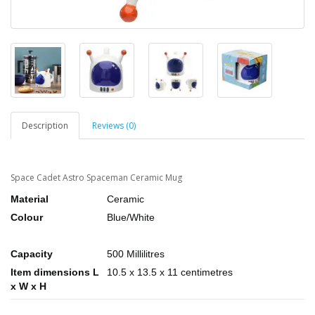
Description
Reviews (0)
Space Cadet Astro Spaceman Ceramic Mug
Material
Ceramic
Colour
Blue/White
Capacity
500 Millilitres
Item dimensions L
10.5 x 13.5 x 11 centimetres
x W x H