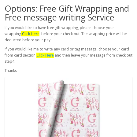
Options: Free Gift Wrapping and
Free message writing Service
If you would like to have free gift wrapping, please choose your
wrapping
Click Here
before your check out. The wrapping price will be
deducted before your pay.
If you would like me to write any card or tag message, choose your card
from card section
Click Here
and then leave your message from check out
step4.
Thanks