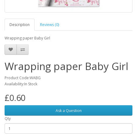
Description
Reviews (0)
Wrapping paper Baby Girl
Wrapping paper Baby Girl
Product Code:WABG
Availability:In Stock
£0.60
Ask a Question
Qty