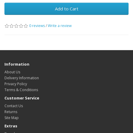
Add to Cart
0 reviews
/
Write a review
Information
About Us
Delivery Information
Privacy Policy
Terms & Conditions
Customer Service
Contact Us
Returns
Site Map
Extras