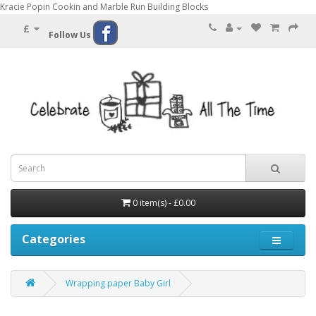
Kracie Popin Cookin and Marble Run Building Blocks
£
Follow Us
0 item(s) - £0.00
Categories
Wrapping paper Baby Girl