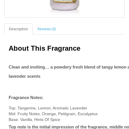
Description
Reviews (0)
About This Fragrance
Clean and inviting… a powdery fresh blend of tangy lemon 
lavender scents
Fragrance Notes:
Top: Tangerine, Lemon, Aromatic Lavender
Mid: Fruity Notes, Orange, Petitgrain, Eucalyptus
Base: Vanilla, Hints Of Spice
Top note is the initial impression of the fragrance, middle no