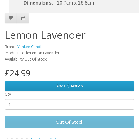
Dimensions:
10.7cm x 16.8cm
Lemon Lavender
Brand:
Yankee Candle
Product Code:Lemon Lavender
Availability:Out Of Stock
£24.99
Ask a Question
Qty
Out Of Stock