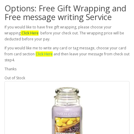
Options: Free Gift Wrapping and
Free message writing Service
If you would like to have free gift wrapping, please choose your
wrapping
Click Here
before your check out. The wrapping price will be
deducted before your pay.
If you would like me to write any card or tag message, choose your card
from card section
Click Here
and then leave your message from check out
step4.
Thanks
Out of Stock