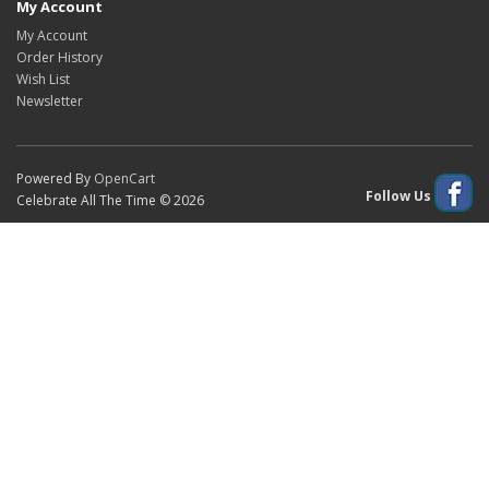
My Account
My Account
Order History
Wish List
Newsletter
Powered By
OpenCart
Follow Us
Celebrate All The Time © 2026