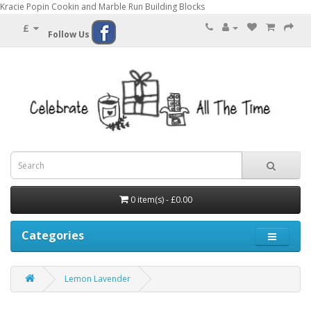
Kracie Popin Cookin and Marble Run Building Blocks
£
Follow Us
0 item(s) - £0.00
Categories
Lemon Lavender