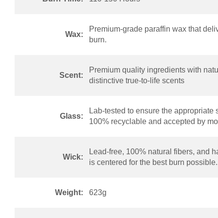
Premium-grade paraffin wax that deliv
Wax:
burn.
Premium quality ingredients with natur
Scent:
distinctive true-to-life scents
Lab-tested to ensure the appropriate 
Glass:
100% recyclable and accepted by mos
Lead-free, 100% natural fibers, and h
Wick:
is centered for the best burn possible.
Weight:
623g