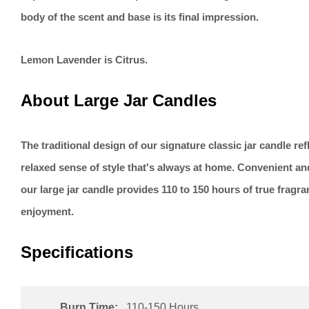
body of the scent and base is its final impression.
Lemon Lavender is Citrus.
About Large Jar Candles
The traditional design of our signature classic jar candle re
relaxed sense of style that's always at home. Convenient an
our large jar candle provides 110 to 150 hours of true fragr
enjoyment.
Specifications
Burn Time:
110-150 Hours