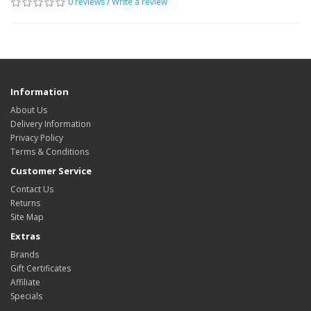
0 reviews
/
Write a review
Information
About Us
Delivery Information
Privacy Policy
Terms & Conditions
Customer Service
Contact Us
Returns
Site Map
Extras
Brands
Gift Certificates
Affiliate
Specials