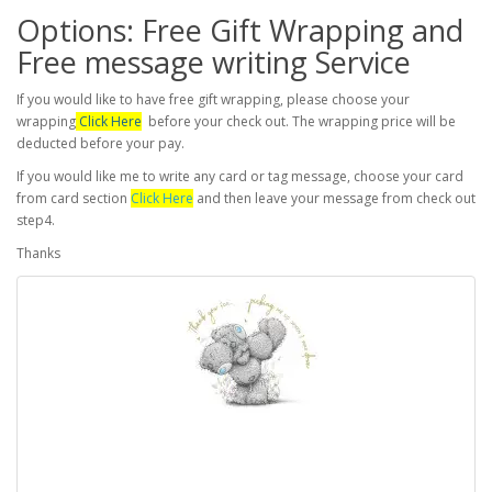
Options: Free Gift Wrapping and
Free message writing Service
If you would like to have free gift wrapping, please choose your
wrapping
Click Here
before your check out. The wrapping price will be
deducted before your pay.
If you would like me to write any card or tag message, choose your card
from card section
Click Here
and then leave your message from check out
step4.
Thanks