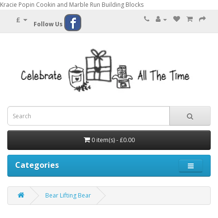
Kracie Popin Cookin and Marble Run Building Blocks
£
Follow Us
0 item(s) - £0.00
Categories
Bear Lifting Bear