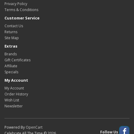
Privacy Policy
Terms & Conditions
Customer Service
Contact Us
Returns
Site Map
Extras
Brands
Gift Certificates
Affiliate
Specials
My Account
My Account
Order History
Wish List
Newsletter
Powered By
OpenCart
Follow Us
Celebrate All The Time © 2026