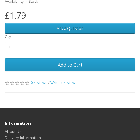
Availability:In Stock
£1.79
Ask a Question
Qty
Add to Cart
0 reviews
/
Write a review
Information
About Us
Delivery Information