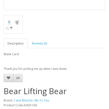
Description
Reviews (0)
Blank Card
Thank you for picking me up when I was down
Bear Lifting Bear
Brand:
Carte Blanche -Me To You
Product Code:ASS01160