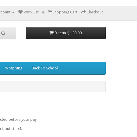
ccount
Wish List (0)
Shopping Cart
Checkout
0 item(s) - £0.00
Wrapping
Back To School
cted before your pay.
k out step4.