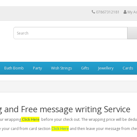
07867312181
My A
Bath Bomb
Party
Wish Strings
Gifts
Jewellery
Cards
g and Free message writing Service
your wrapping
Click Here
before your check out. The wrapping price will be dedu
se your card from card section
Click Here
and then leave your message from chec