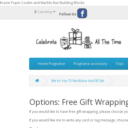
Kracie Popin Cookin and Marble Run Building Blocks
£
Currency
Follow Us
Home Fragrance
Fragrance accessory
Toys
Me to You Tt Necklace And Bl Set
Options: Free Gift Wrappin
If you would like to have free gift wrapping, please choose 
If you would like me to write any card or tag message, choo