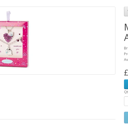
Br
Pr
Av
£
Qt