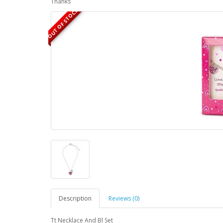
Thanks
OUT OF STOCK
Description
Reviews (0)
Tt Necklace And Bl Set