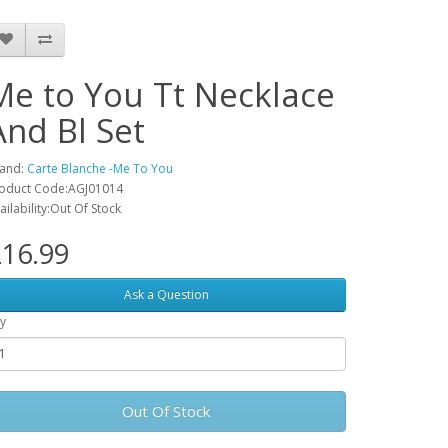
Me to You Tt Necklace
And Bl Set
and:
Carte Blanche -Me To You
oduct Code:AGJ01014
ailability:Out Of Stock
16.99
Ask a Question
y
Out Of Stock