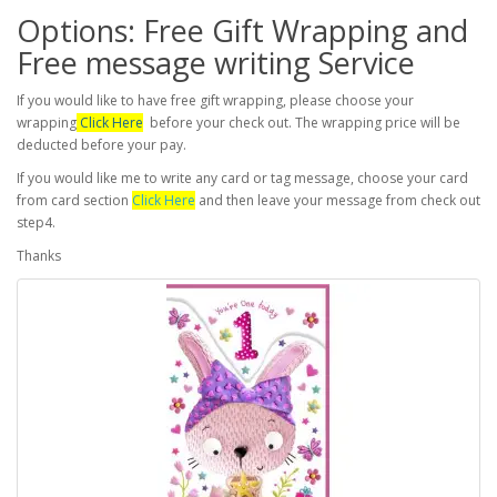
Options: Free Gift Wrapping and
Free message writing Service
If you would like to have free gift wrapping, please choose your
wrapping
Click Here
before your check out. The wrapping price will be
deducted before your pay.
If you would like me to write any card or tag message, choose your card
from card section
Click Here
and then leave your message from check out
step4.
Thanks