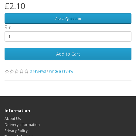
£2.10
Ask a Question
Qty
Add to Cart
0 reviews
/
Write a review
Information
About Us
Delivery Information
Privacy Policy