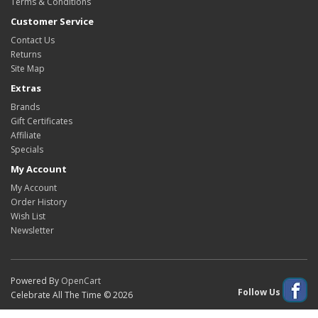
Terms & Conditions
Customer Service
Contact Us
Returns
Site Map
Extras
Brands
Gift Certificates
Affiliate
Specials
My Account
My Account
Order History
Wish List
Newsletter
Powered By
OpenCart
Follow Us
Celebrate All The Time © 2026