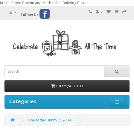
Kracie Popin Cookin and Marble Run Building Blocks
£
Follow Us
0 item(s) - £0.00
Categories
One today Bunny ZIG-ZAG