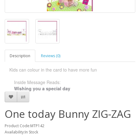
Description
Reviews (0)
Kids can colour in the card to have more fun
Inside Message Reads:
Wishing you a special day
One today Bunny ZIG-ZAG
Product Code:MTP142
Availability:In Stock