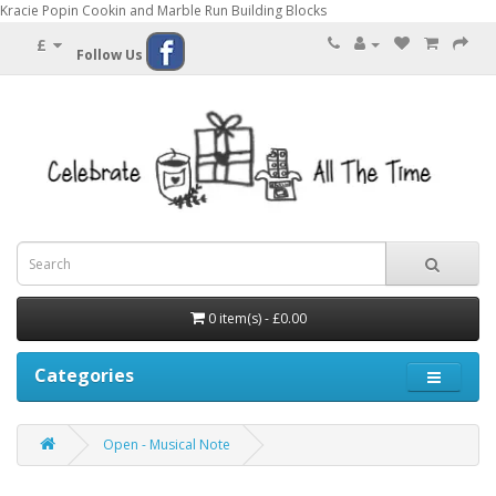
Kracie Popin Cookin and Marble Run Building Blocks
£
Follow Us
0 item(s) - £0.00
Categories
Open - Musical Note