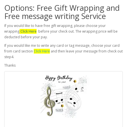
Options: Free Gift Wrapping and
Free message writing Service
If you would like to have free gift wrapping, please choose your
wrapping
Click Here
before your check out. The wrapping price will be
deducted before your pay.
If you would like me to write any card or tag message, choose your card
from card section
Click Here
and then leave your message from check out
step4.
Thanks