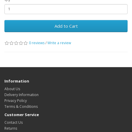
Add to Cart
0 reviews
/
Write a review
Information
About Us
Delivery Information
Privacy Policy
Terms & Conditions
Customer Service
Contact Us
Returns