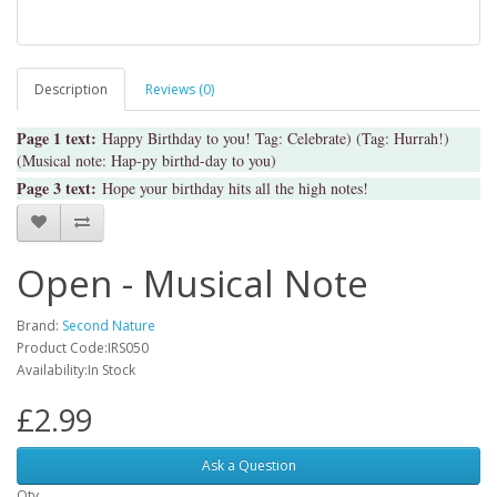
Description
Reviews (0)
Page 1 text:
Happy Birthday to you! Tag: Celebrate) (Tag: Hurrah!)
(Musical note: Hap-py birthd-day to you)
Page 3 text:
Hope your birthday hits all the high notes!
Open - Musical Note
Brand:
Second Nature
Product Code:IRS050
Availability:In Stock
£2.99
Ask a Question
Qty