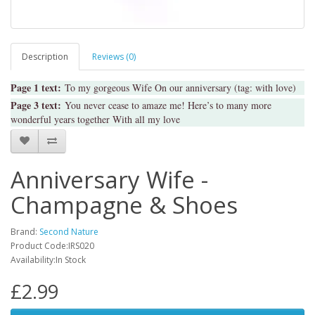
Description
Reviews (0)
Page 1 text:
To my gorgeous Wife On our anniversary (tag: with love)
Page 3 text:
You never cease to amaze me! Here’s to many more
wonderful years together With all my love
Anniversary Wife -
Champagne & Shoes
Brand:
Second Nature
Product Code:IRS020
Availability:In Stock
£2.99