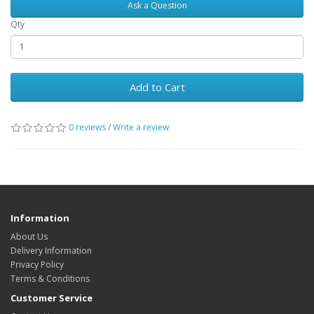
Ask a Question
Qty
Add to Cart
0 reviews
/
Write a review
Information
About Us
Delivery Information
Privacy Policy
Terms & Conditions
Customer Service