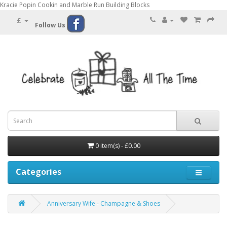
Kracie Popin Cookin and Marble Run Building Blocks
£
Follow Us
0 item(s) - £0.00
Categories
Anniversary Wife - Champagne & Shoes