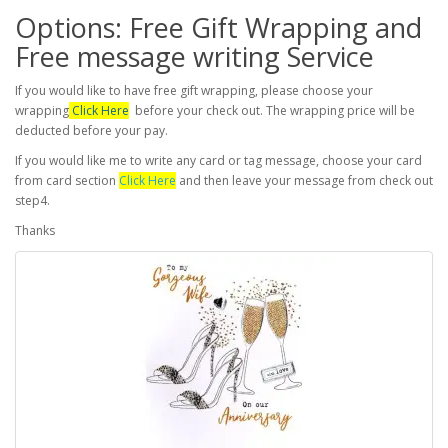
Options: Free Gift Wrapping and
Free message writing Service
If you would like to have free gift wrapping, please choose your
wrapping
Click Here
before your check out. The wrapping price will be
deducted before your pay.
If you would like me to write any card or tag message, choose your card
from card section
Click Here
and then leave your message from check out
step4.
Thanks