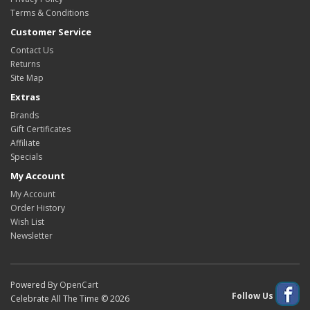
Terms & Conditions
Customer Service
Contact Us
Returns
Site Map
Extras
Brands
Gift Certificates
Affiliate
Specials
My Account
My Account
Order History
Wish List
Newsletter
Powered By
OpenCart
Follow Us
Celebrate All The Time © 2026