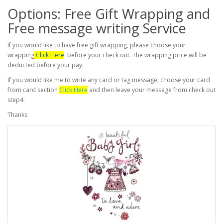
Options: Free Gift Wrapping and
Free message writing Service
If you would like to have free gift wrapping, please choose your
wrapping
Click Here
before your check out. The wrapping price will be
deducted before your pay.
If you would like me to write any card or tag message, choose your card
from card section
Click Here
and then leave your message from check out
step4.
Thanks