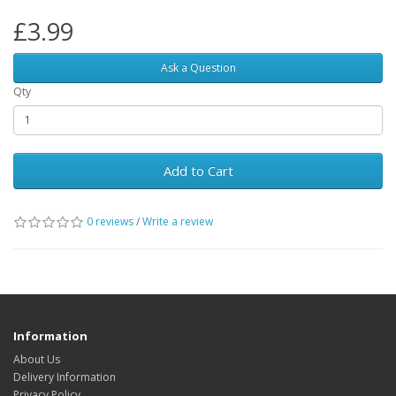
£3.99
Ask a Question
Qty
Add to Cart
0 reviews
/
Write a review
Information
About Us
Delivery Information
Privacy Policy