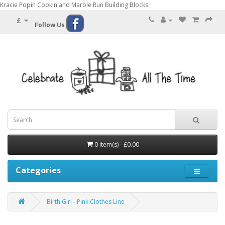
Kracie Popin Cookin and Marble Run Building Blocks
£
Follow Us
0 item(s) - £0.00
Categories
Birth Girl - Pink Clothes Line