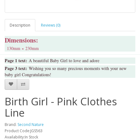
Description
Reviews (0)
Dimensions:
130mm × 230mm
Page 1 text:
A beautiful Baby Girl to love and adore
Page 3 text:
Wishing you so many precious moments with your new
baby girl Congratulations!
Birth Girl - Pink Clothes
Line
Brand:
Second Nature
Product Code:JGS563
Availability:In Stock