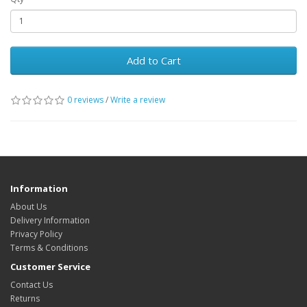
Add to Cart
0 reviews
/
Write a review
Information
About Us
Delivery Information
Privacy Policy
Terms & Conditions
Customer Service
Contact Us
Returns