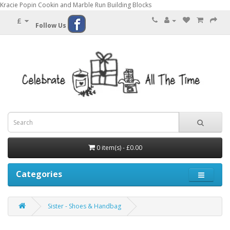
Kracie Popin Cookin and Marble Run Building Blocks
£
Follow Us
0 item(s) - £0.00
Categories
Sister - Shoes & Handbag