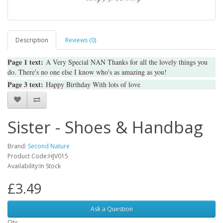
Description
Reviews (0)
Page 1 text:
A Very Special NAN Thanks for all the lovely things you
do. There's no one else I know who's as amazing as you!
Page 3 text:
Happy Birthday With lots of love
Sister - Shoes & Handbag
Brand:
Second Nature
Product Code:HJV015
Availability:In Stock
£3.49
Ask a Question
Qty