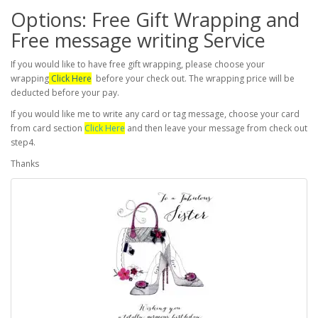
Options: Free Gift Wrapping and
Free message writing Service
If you would like to have free gift wrapping, please choose your
wrapping
Click Here
before your check out. The wrapping price will be
deducted before your pay.
If you would like me to write any card or tag message, choose your card
from card section
Click Here
and then leave your message from check out
step4.
Thanks