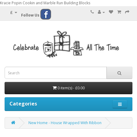
Kracie Popin Cookin and Marble Run Building Blocks
£
Follow Us
0 item(s) - £0.00
Categories
New Home - House Wrapped With Ribbon