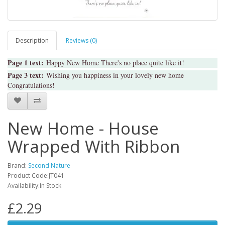
Description
Reviews (0)
Page 1 text:
Happy New Home There's no place quite like it!
Page 3 text:
Wishing you happiness in your lovely new home
Congratulations!
New Home - House
Wrapped With Ribbon
Brand:
Second Nature
Product Code:JT041
Availability:In Stock
£2.29