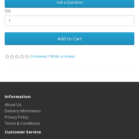
Ask a Question
Qty
Add to Cart
0 reviews
/
Write a review
Information
About Us
Delivery Information
Privacy Policy
Terms & Conditions
Customer Service