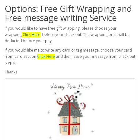
Options: Free Gift Wrapping and
Free message writing Service
If you would like to have free gift wrapping, please choose your
wrapping
Click Here
before your check out. The wrapping price will be
deducted before your pay.
If you would like me to write any card or tag message, choose your card
from card section
Click Here
and then leave your message from check out
step4.
Thanks