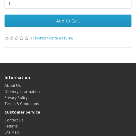
Add to Cart
0 reviews
/
Write a review
Information
About Us
Delivery Information
Privacy Policy
Terms & Conditions
Customer Service
Contact Us
Returns
Site Map