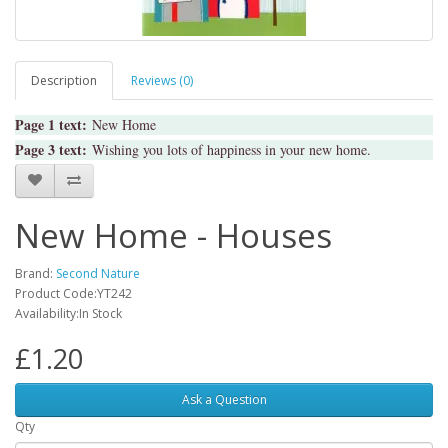
Description
Reviews (0)
Page 1 text:
New Home
Page 3 text:
Wishing you lots of happiness in your new home.
New Home - Houses
Brand:
Second Nature
Product Code:YT242
Availability:In Stock
£1.20
Ask a Question
Qty