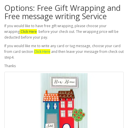
Options: Free Gift Wrapping and
Free message writing Service
If you would like to have free gift wrapping, please choose your
wrapping
Click Here
before your check out. The wrapping price will be
deducted before your pay.
If you would like me to write any card or tag message, choose your card
from card section
Click Here
and then leave your message from check out
step4.
Thanks