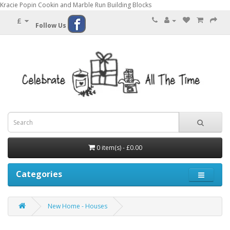
Kracie Popin Cookin and Marble Run Building Blocks
£
Follow Us
0 item(s) - £0.00
Categories
New Home - Houses