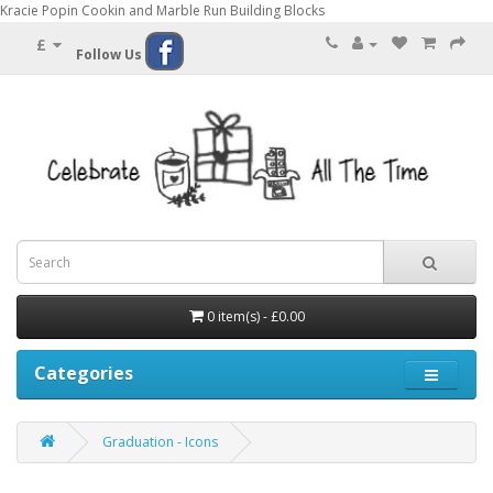
Kracie Popin Cookin and Marble Run Building Blocks
£
Follow Us
0 item(s) - £0.00
Categories
Graduation - Icons