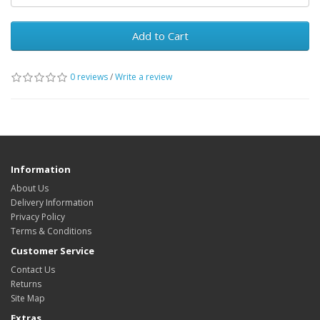
Add to Cart
0 reviews
/
Write a review
Information
About Us
Delivery Information
Privacy Policy
Terms & Conditions
Customer Service
Contact Us
Returns
Site Map
Extras