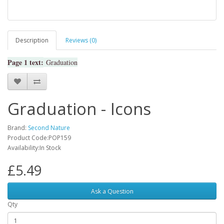
Description
Reviews (0)
Page 1 text:
Graduation
Graduation - Icons
Brand:
Second Nature
Product Code:POP159
Availability:In Stock
£5.49
Ask a Question
Qty