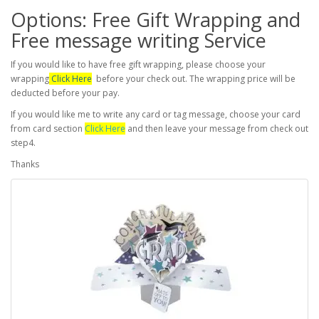
Options: Free Gift Wrapping and
Free message writing Service
If you would like to have free gift wrapping, please choose your
wrapping
Click Here
before your check out. The wrapping price will be
deducted before your pay.
If you would like me to write any card or tag message, choose your card
from card section
Click Here
and then leave your message from check out
step4.
Thanks